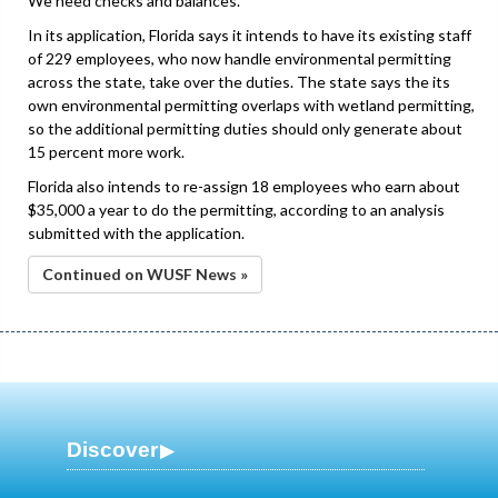
We need checks and balances.”
In its application, Florida says it intends to have its existing staff
of 229 employees, who now handle environmental permitting
across the state, take over the duties. The state says the its
own environmental permitting overlaps with wetland permitting,
so the additional permitting duties should only generate about
15 percent more work.
Florida also intends to re-assign 18 employees who earn about
$35,000 a year to do the permitting, according to an analysis
submitted with the application.
Continued on WUSF News »
Discover