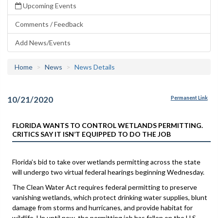
Upcoming Events
Comments / Feedback
Add News/Events
Home
News
News Details
10/21/2020
Permanent Link
FLORIDA WANTS TO CONTROL WETLANDS PERMITTING.
CRITICS SAY IT ISN’T EQUIPPED TO DO THE JOB
Florida’s bid to take over wetlands permitting across the state
will undergo two virtual federal hearings beginning Wednesday.
The Clean Water Act requires federal permitting to preserve
vanishing wetlands, which protect drinking water supplies, blunt
damage from storms and hurricanes, and provide habitat for
wildlife. Up until now, the permitting job has fallen on the U.S.