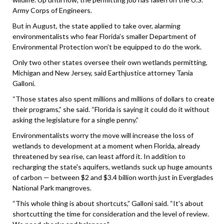
Army Corps of Engineers.
But in August, the state applied to take over, alarming
environmentalists who fear Florida’s smaller Department of
Environmental Protection won’t be equipped to do the work.
Only two other states oversee their own wetlands permitting,
Michigan and New Jersey, said Earthjustice attorney Tania
Galloni.
“Those states also spent millions and millions of dollars to create
their programs,” she said. “Florida is saying it could do it without
asking the legislature for a single penny.”
Environmentalists worry the move will increase the loss of
wetlands to development at a moment when Florida, already
threatened by sea rise, can least afford it. In addition to
recharging the state's aquifers, wetlands suck up huge amounts
of carbon — between $2 and $3.4 billion worth just in Everglades
National Park mangroves.
“This whole thing is about shortcuts,” Galloni said. “It's about
shortcutting the time for consideration and the level of review.