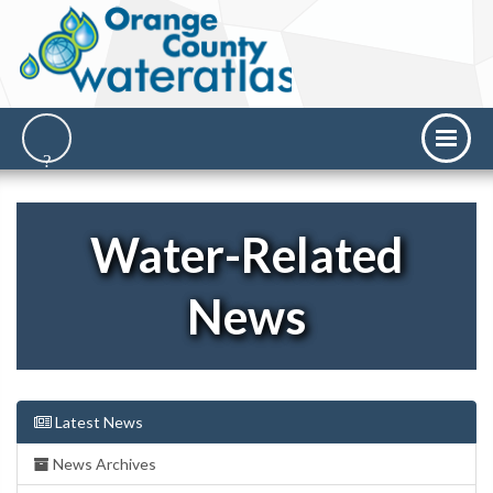
Water-Related
News
Latest News
News Archives