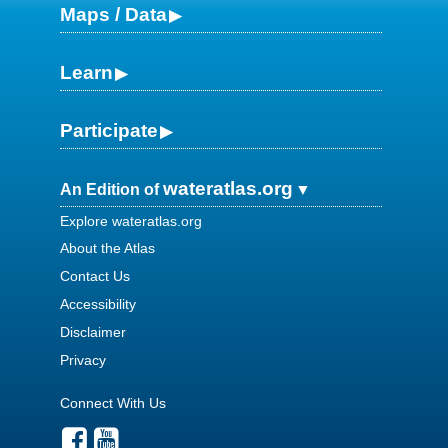
Maps / Data
Learn
Participate
wateratlas.org
An Edition of
Explore wateratlas.org
About the Atlas
Contact Us
Accessibility
Disclaimer
Privacy
Connect With Us