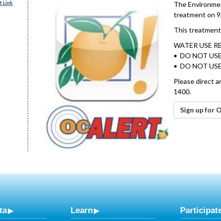
 Link
The Environment
treatment on 9
This treatment 
WATER USE R
• DO NOT USE
• DO NOT USE
Please direct a
1400.
Sign up for 
ta
Learn
Participat