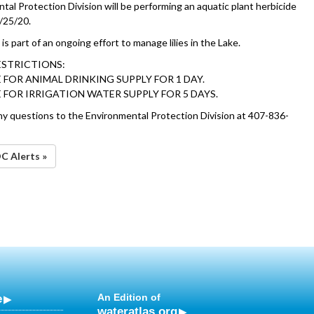
al Protection Division will be performing an aquatic plant herbicide
/25/20.
is part of an ongoing effort to manage lilies in the Lake.
ESTRICTIONS:
 FOR ANIMAL DRINKING SUPPLY FOR 1 DAY.
 FOR IRRIGATION WATER SUPPLY FOR 5 DAYS.
ny questions to the Environmental Protection Division at 407-836-
OC Alerts »
e
An Edition of
wateratlas.org