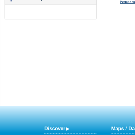
Permanent
Discover
Maps / Da