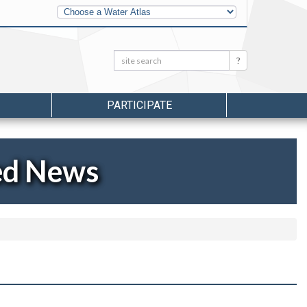
Other
Water
Atlases
Search:
Search
PARTICIPATE
ed News