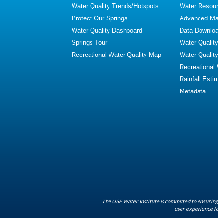
Water Quality Trends/Hotspots
Water Resour
Protect Our Springs
Advanced Map
Water Quality Dashboard
Data Downlo
Springs Tour
Water Qualit
Recreational Water Quality Map
Water Qualit
Recreational
Rainfall Esti
Metadata
The USF Water Institute is committed to ensuring 
user experience fo