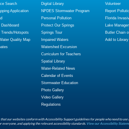
ce Search
Digital Library
Volunteer
ping Application
NPDES Stormwater Program
Report Polluti
ad
Personal Pollution
Florida Invasi
y Dashboard
Protect Our Springs
Lake Manage
y Trends/Hotspots
Springs Tour
Butler Chain 
 Water Quality Map
Impaired Waters
Add to Library
mates
Watershed Excursion
Curriculum for Teachers
Spatial Library
Water-Related News
Calendar of Events
Stormwater Education
Photo Gallery
Video Gallery
Regulations
that our websites conform with Accessibility Support guidelines for people who need to use 
r everyone, and applying the relevant accessibility standards.
View our Accessibility Statem