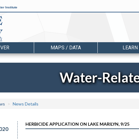
er Institute
OVER
MAPS / DATA
LEARN
Water-Relat
ws
News Details
HERBICIDE APPLICATION ON LAKE MARILYN, 9/25
020