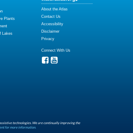
About the Atlas
on
Contact Us
ve Plants
Accessibility
ment
Disclaimer
of Lakes
Privacy
Connect With Us
assistive technologies. We are continually improving the
ent for more information.