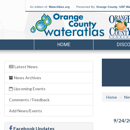
An edition of:
WaterAtlas.org
Presented By:
Orange County
,
USF Wat
HOME
DISC
Latest News
News Archives
Upcoming Events
Home
Ne
Comments / Feedback
Add News/Events
9/24/2
Facebook Updates