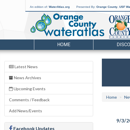
An edition of:
WaterAtlas.org
Presented By:
Orange County
,
USF Wat
HOME
DISC
Latest News
News Archives
Upcoming Events
Home
Ne
Comments / Feedback
Add News/Events
9/3/2
Facebook Updates