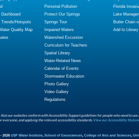
ad
Personal Pollution
Florida Invasi
y Dashboard
Protect Our Springs
Lake Manage
y Trends/Hotspots
Springs Tour
Butler Chain 
 Water Quality Map
Impaired Waters
Add to Library
mates
Watershed Excursion
Curriculum for Teachers
Spatial Library
Water-Related News
Calendar of Events
Stormwater Education
Photo Gallery
Video Gallery
Regulations
that our websites conform with Accessibility Support guidelines for people who need to use 
r everyone, and applying the relevant accessibility standards.
View our Accessibility Statem
 - 2026
USF Water Institute
,
School of Geosciences
,
College of Arts and Sciences
,
Uni