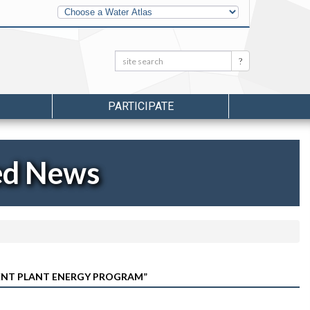
Other
Water
Atlases
Search:
Search
PARTICIPATE
ed News
ENT PLANT ENERGY PROGRAM”