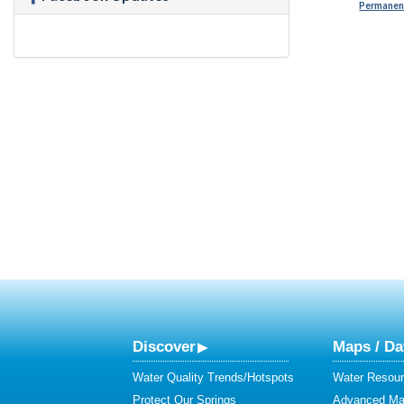
Permanent
Discover
Maps / Da
Water Quality Trends/Hotspots
Water Resour
Protect Our Springs
Advanced Map