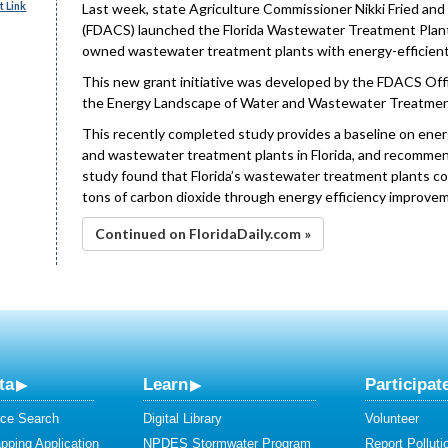
 Link
Last week, state Agriculture Commissioner Nikki Fried an
(FDACS) launched the Florida Wastewater Treatment Plant 
owned wastewater treatment plants with energy-efficient
This new grant initiative was developed by the FDACS Offi
the Energy Landscape of Water and Wastewater Treatment P
This recently completed study provides a baseline on ene
and wastewater treatment plants in Florida, and recomme
study found that Florida’s wastewater treatment plants cou
tons of carbon dioxide through energy efficiency improve
Continued on FloridaDaily.com »
ta
Learn
Participat
ce Search
Digital Library
Volunteer
ping Application
NPDES Stormwater Program
Report Polluti