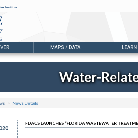
er Institute
OVER
MAPS / DATA
LEARN
Water-Relat
ws
News Details
FDACS LAUNCHES “FLORIDA WASTEWATER TREATM
020