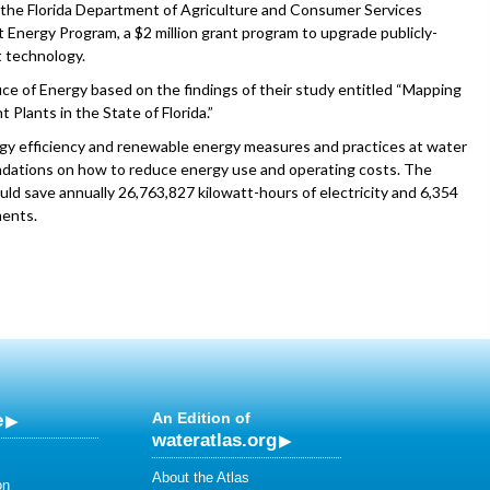
d the Florida Department of Agriculture and Consumer Services
Energy Program, a $2 million grant program to upgrade publicly-
 technology.
ce of Energy based on the findings of their study entitled “Mapping
lants in the State of Florida.”
rgy efficiency and renewable energy measures and practices at water
ndations on how to reduce energy use and operating costs. The
ld save annually 26,763,827 kilowatt-hours of electricity and 6,354
ments.
e
An Edition of
wateratlas.org
About the Atlas
on