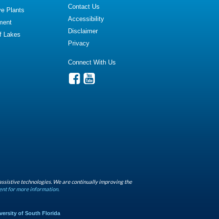
Contact Us
ve Plants
Accessibility
ment
Disclaimer
of Lakes
Privacy
Connect With Us
assistive technologies. We are continually improving the
ent for more information.
versity of South Florida