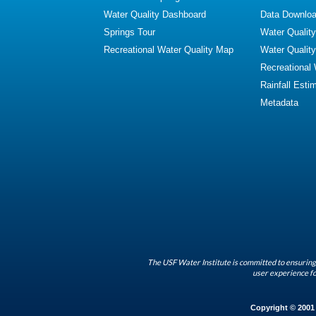
Water Quality Dashboard
Data Downlo
Springs Tour
Water Qualit
Recreational Water Quality Map
Water Qualit
Recreational
Rainfall Esti
Metadata
The USF Water Institute is committed to ensuring 
user experience fo
Copyright © 2001