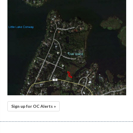
Sign up for OC Alerts »