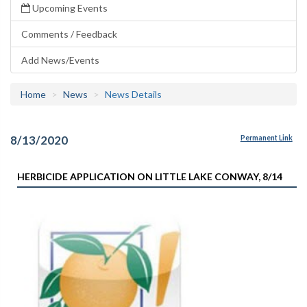
Upcoming Events
Comments / Feedback
Add News/Events
Home
News
News Details
8/13/2020
Permanent Link
HERBICIDE APPLICATION ON LITTLE LAKE CONWAY, 8/14