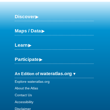
Discover
Maps / Data
Learn
Participate
wateratlas.org
An Edition of
Explore wateratlas.org
About the Atlas
Contact Us
Accessibility
Disclaimer