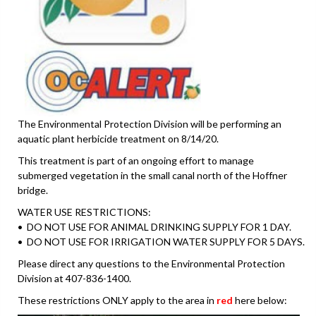
The Environmental Protection Division will be performing an
aquatic plant herbicide treatment on 8/14/20.
This treatment is part of an ongoing effort to manage
submerged vegetation in the small canal north of the Hoffner
bridge.
WATER USE RESTRICTIONS:
• DO NOT USE FOR ANIMAL DRINKING SUPPLY FOR 1 DAY.
• DO NOT USE FOR IRRIGATION WATER SUPPLY FOR 5 DAYS.
Please direct any questions to the Environmental Protection
Division at 407-836-1400.
These restrictions ONLY apply to the area in
red
here below: