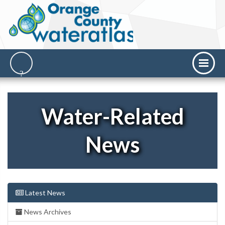
Water-Related
News
Latest News
News Archives