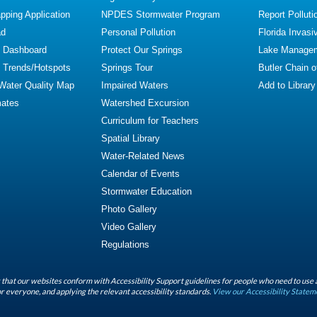
ping Application
NPDES Stormwater Program
Report Polluti
ad
Personal Pollution
Florida Invasi
y Dashboard
Protect Our Springs
Lake Manage
y Trends/Hotspots
Springs Tour
Butler Chain 
 Water Quality Map
Impaired Waters
Add to Library
mates
Watershed Excursion
Curriculum for Teachers
Spatial Library
Water-Related News
Calendar of Events
Stormwater Education
Photo Gallery
Video Gallery
Regulations
that our websites conform with Accessibility Support guidelines for people who need to use 
r everyone, and applying the relevant accessibility standards.
View our Accessibility Statem