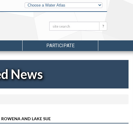
Other
Water
Atlases
Search:
Search
PARTICIPATE
ed News
KE ROWENA AND LAKE SUE