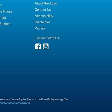
About the Atlas
on
Contact Us
ve Plants
Accessibility
ment
Disclaimer
of Lakes
Privacy
Connect With Us
assistive technologies. We are continually improving the
ent for more information.