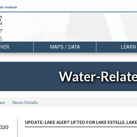
er Institute
OVER
MAPS / DATA
LEARN
Water-Relat
ws
News Details
UPDATE: LAKE ALERT LIFTED FOR LAKE ESTELLE, LA
020