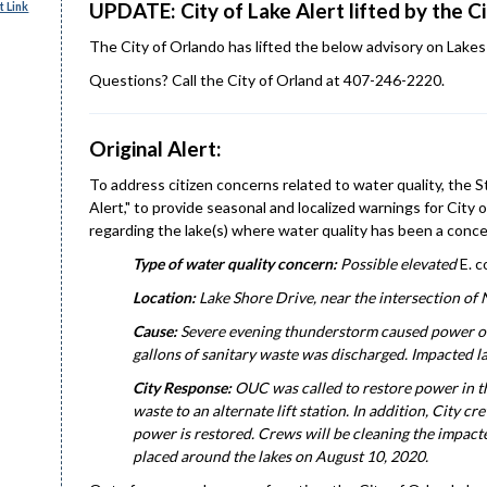
UPDATE: City of Lake Alert lifted by the C
 Link
The City of Orlando has lifted the below advisory on Lakes 
Questions? Call the City of Orland at 407-246-2220.
Original Alert:
To address citizen concerns related to water quality, the
Alert," to provide seasonal and localized warnings for Ci
regarding the lake(s) where water quality has been a conce
Type of water quality concern:
Possible elevated
E. co
Location:
Lake Shore Drive, near the intersection of
Cause:
Severe evening thunderstorm caused power outa
gallons of sanitary waste was discharged. Impacted l
City Response:
OUC was called to restore power in t
waste to an alternate lift station. In addition, City c
power is restored. Crews will be cleaning the impacted
placed around the lakes on August 10, 2020.