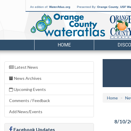
An edition of:
WaterAtlas.org
Presented By:
Orange County
,
USF Wat
HOME
DISC
Latest News
News Archives
Upcoming Events
Home
Ne
Comments / Feedback
Add News/Events
8/10/2
Facebook Updates