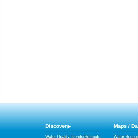
Discover
Maps / Da
Water Quality Trends/Hotspots
Water Resour