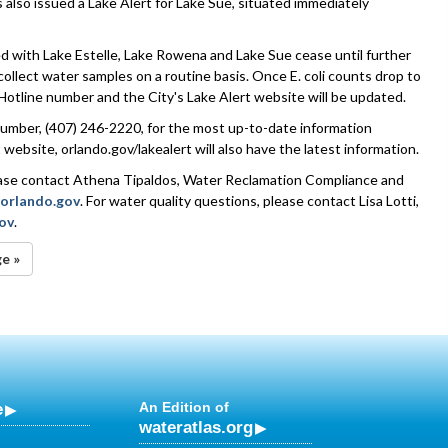
 also issued a Lake Alert for Lake Sue, situated immediately
ted with Lake Estelle, Lake Rowena and Lake Sue cease until further
 collect water samples on a routine basis. Once E. coli counts drop to
Hotline number and the City's Lake Alert website will be updated.
 number, (407) 246-2220, for the most up-to-date information
website, orlando.gov/lakealert will also have the latest information.
lease contact Athena Tipaldos, Water Reclamation Compliance and
orlando.gov
. For water quality questions, please contact Lisa Lotti,
gov
.
ge »
e
An Edition of
wateratlas.org