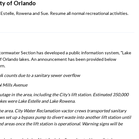
ity of Orlando
Estelle, Rowena and Sue. Resume all normal recreational activities.
 Stormwater Section has developed a public information system, "Lake
ty of Orlando lakes. An announcement has been provided below
rn.
li
counts due to a sanitary sewer overflow
 N Mills Avenue
ge in the area, including the City's lift station. Estimated 350,000
akes were Lake Estelle and Lake Rowena.
he area. City Water Reclamation vactor crews transported sanitary
rews set up a bypass pump to divert waste into another lift station until
 areas once the lift station is operational. Warning signs will be