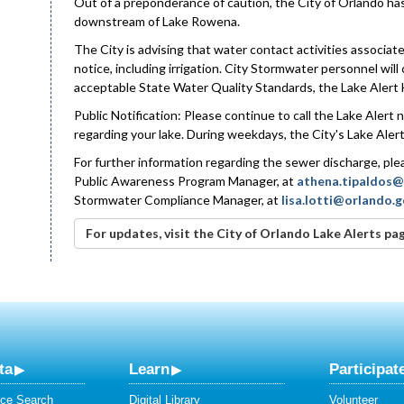
Out of a preponderance of caution, the City of Orlando has
downstream of Lake Rowena.
The City is advising that water contact activities associa
notice, including irrigation. City Stormwater personnel will
acceptable State Water Quality Standards, the Lake Alert 
Public Notification: Please continue to call the Lake Alert
regarding your lake. During weekdays, the City's Lake Alert 
For further information regarding the sewer discharge, p
Public Awareness Program Manager, at
athena.tipaldos@
Stormwater Compliance Manager, at
lisa.lotti@orlando.
For updates, visit the City of Orlando Lake Alerts pa
ta
Learn
Participat
ce Search
Digital Library
Volunteer