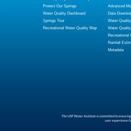
Protect Our Springs
Advanced Map
Water Quality Dashboard
Data Downlo
Springs Tour
Water Qualit
Recreational Water Quality Map
Water Qualit
Recreational
Rainfall Esti
Metadata
The USF Water Institute is committed to ensuring 
user experience fo