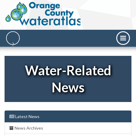
Water-Related
News
Latest News
News Archives