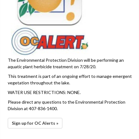
The Environmental Protection Division will be performing an
aquatic plant herbicide treatment on 7/28/20.
This treatment is part of an ongoing effort to manage emergent
vegetation throughout the lake.
WATER USE RESTRICTIONS: NONE.
Please direct any questions to the Environmental Protection
Division at 407-836-1400.
Sign up for OC Alerts »