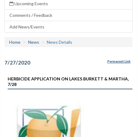
Upcoming Events
Comments / Feedback
Add News/Events
Home
News
News Details
7/27/2020
Permanent Link
HERBICIDE APPLICATION ON LAKES BURKETT & MARTHA,
7/28