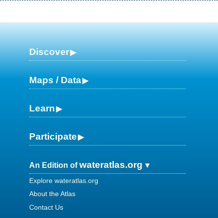
Discover
Maps / Data
Learn
Participate
wateratlas.org
An Edition of
Explore wateratlas.org
About the Atlas
Contact Us