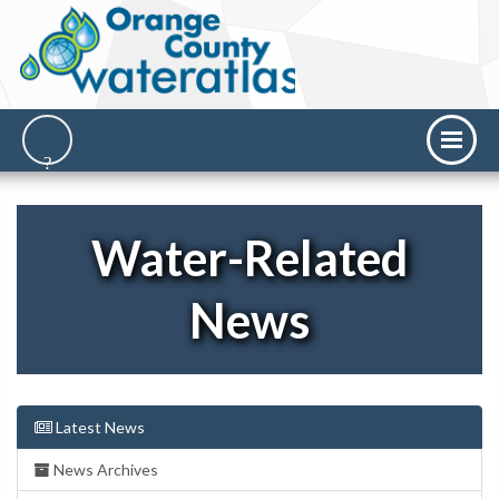
Water-Related
News
Latest News
News Archives