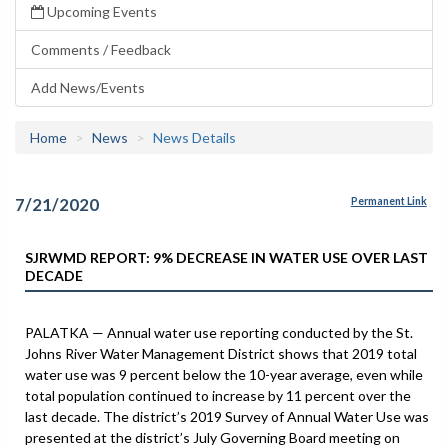
Upcoming Events
Comments / Feedback
Add News/Events
Home
News
News Details
7/21/2020
Permanent Link
SJRWMD REPORT: 9% DECREASE IN WATER USE OVER LAST
DECADE
PALATKA — Annual water use reporting conducted by the St.
Johns River Water Management District shows that 2019 total
water use was 9 percent below the 10-year average, even while
total population continued to increase by 11 percent over the
last decade. The district’s 2019 Survey of Annual Water Use was
presented at the district’s July Governing Board meeting on