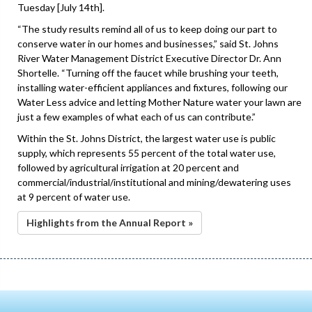
Tuesday [July 14th].
“The study results remind all of us to keep doing our part to
conserve water in our homes and businesses,” said St. Johns
River Water Management District Executive Director Dr. Ann
Shortelle. “Turning off the faucet while brushing your teeth,
installing water-efficient appliances and fixtures, following our
Water Less advice and letting Mother Nature water your lawn are
just a few examples of what each of us can contribute.”
Within the St. Johns District, the largest water use is public
supply, which represents 55 percent of the total water use,
followed by agricultural irrigation at 20 percent and
commercial/industrial/institutional and mining/dewatering uses
at 9 percent of water use.
Highlights from the Annual Report »