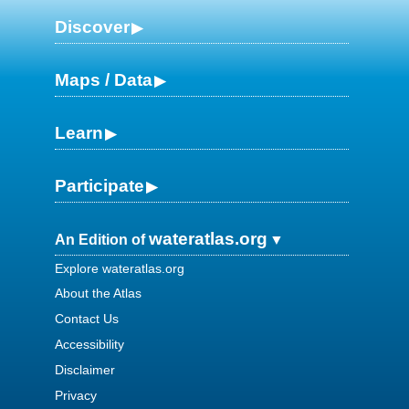
Discover
Maps / Data
Learn
Participate
wateratlas.org
An Edition of
Explore wateratlas.org
About the Atlas
Contact Us
Accessibility
Disclaimer
Privacy