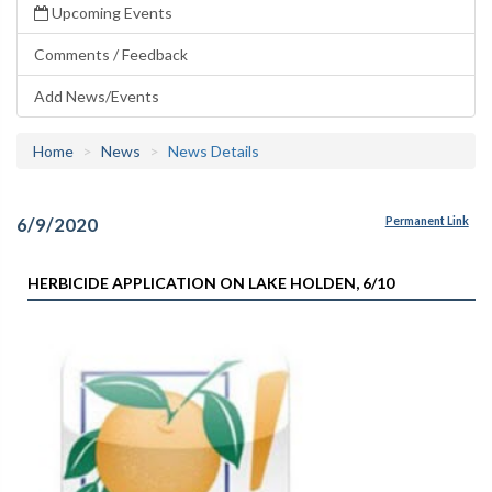
Upcoming Events
Comments / Feedback
Add News/Events
Home
News
News Details
6/9/2020
Permanent Link
HERBICIDE APPLICATION ON LAKE HOLDEN, 6/10