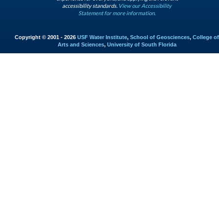
accessibility standards.
View our Accessibility
Statement for more information.
Copyright © 2001 - 2026
USF Water Institute
,
School of Geosciences
,
College of
Arts and Sciences
,
University of South Florida