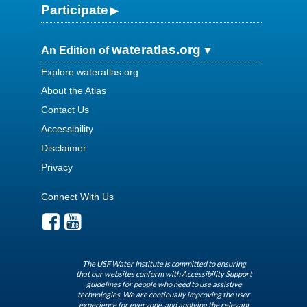
Participate
wateratlas.org
An Edition of
Explore wateratlas.org
About the Atlas
Contact Us
Accessibility
Disclaimer
Privacy
Connect With Us
The USF Water Institute is committed to ensuring
that our websites conform with Accessibility Support
guidelines for people who need to use assistive
technologies. We are continually improving the user
experience for everyone, and applying the relevant