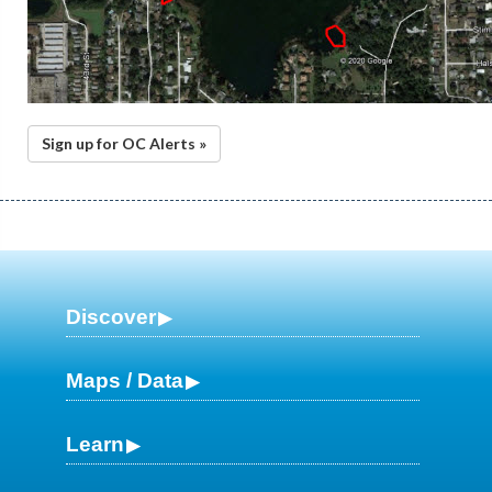
Sign up for OC Alerts »
Discover
Maps / Data
Learn