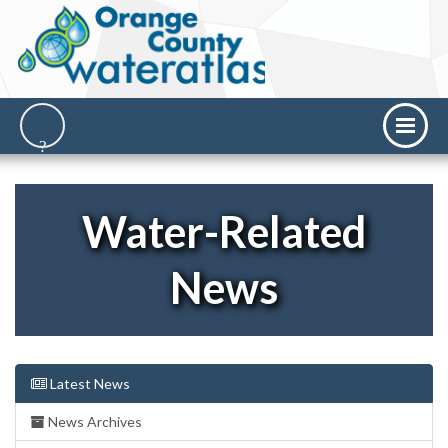
Water-Related
News
Latest News
News Archives