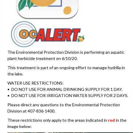
The Environmental Protection Division is performing an aquatic
plant herbicide treatment on 6/10/20.
This treatment is part of an ongoing effort to manage hydrilla in
the lake.
WATER USE RESTRICTIONS:
• DO NOT USE FOR ANIMAL DRINKING SUPPLY FOR 1 DAY.
• DO NOT USE FOR IRRIGATION WATER SUPPLY FOR 2 DAYS.
Please direct any questions to the Environmental Protection
Division at 407-836-1400.
These restrictions only apply to the areas indicated in
red
in the
image below: