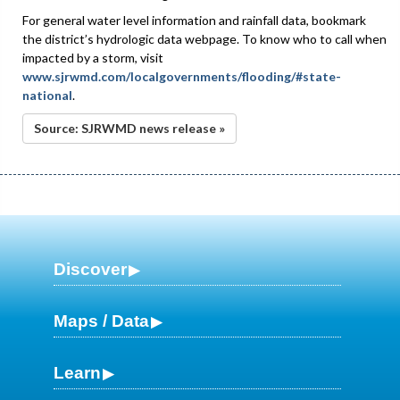
For general water level information and rainfall data, bookmark
the district’s hydrologic data webpage. To know who to call when
impacted by a storm, visit
www.sjrwmd.com/localgovernments/flooding/#state-
national
.
Source: SJRWMD news release »
Discover
Maps / Data
Learn