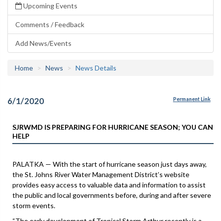
Upcoming Events
Comments / Feedback
Add News/Events
Home
News
News Details
6/1/2020
Permanent Link
SJRWMD IS PREPARING FOR HURRICANE SEASON; YOU CAN
HELP
PALATKA — With the start of hurricane season just days away,
the St. Johns River Water Management District’s website
provides easy access to valuable data and information to assist
the public and local governments before, during and after severe
storm events.
“The early development of Tropical Storm Arthur recently is a