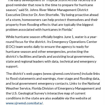
good reminder that now is the time to prepare for hurricane
season,” said St. Johns River Water Management District
Executive Director Dr. Ann Shortelle. “By being proactive ahead
of a storm, homeowners can help protect themselves and their
property from flooding effects that are typically the biggest
problem associated with hurricanes in Florida.”
While hurricane season officially begins June 1, water is a year-
round focus for the district. Its Emergency Operations Center
(EOC) team works daily to ensure the agency is ready for
hurricane season and other emergencies, protecting the
district’s facilities and lands and assisting local governments,
state and regional leaders with data, technical and emergency
support.
The district’s web pages (www.sjrwmd.com/storm/) include links
to flood statements and warnings, river stage and flooding data,
and local government emergency contacts. Links to the National
Weather Service, Florida Division of Emergency Management and
the U.S. Geological Survey’s interactive map of current
conditions in the state are also available via the website at
www.sjrwmd.com/data/
.