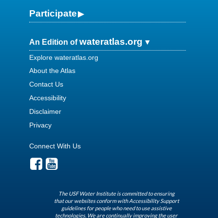
Participate
wateratlas.org
An Edition of
Explore wateratlas.org
About the Atlas
Contact Us
Accessibility
Disclaimer
Privacy
Connect With Us
The USF Water Institute is committed to ensuring
that our websites conform with Accessibility Support
guidelines for people who need to use assistive
technologies. We are continually improving the user