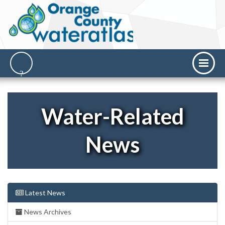
Water-Related
News
Latest News
News Archives