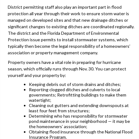
District permitting staff also play an important part in flood
protection all year through their work to ensure storm water is
managed on developed sites and that new drainage ditches or
significant changes to existing ditches are coordinated regionally.
The district and the Florida Department of Environmental
Protection issue permits to install stormwater systems, which
typically then become the legal responsibility of a homeowners’
association or property management company.
Property owners have a vital role in preparing for hurricane
season, which officially runs through Nov. 30. You can protect
yourself and your property by:
Keeping debris out of storm drains and ditches;
Reporting clogged ditches and culverts to local
governments; Retrofitting buildings to make them
watertight;
Cleaning out gutters and extending downspouts at
least four feet from structures;
Determining who has responsibility for stormwater
pond maintenance in your neighborhood — it may be
the homeowners’ association;
Obtaining flood insurance through the National Flood
Insurance Program.