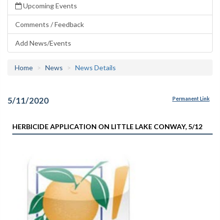
Upcoming Events
Comments / Feedback
Add News/Events
Home
News
News Details
5/11/2020
Permanent Link
HERBICIDE APPLICATION ON LITTLE LAKE CONWAY, 5/12