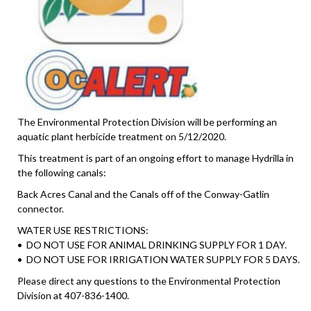
The Environmental Protection Division will be performing an
aquatic plant herbicide treatment on 5/12/2020.
This treatment is part of an ongoing effort to manage Hydrilla in
the following canals:
Back Acres Canal and the Canals off of the Conway-Gatlin
connector.
WATER USE RESTRICTIONS:
• DO NOT USE FOR ANIMAL DRINKING SUPPLY FOR 1 DAY.
• DO NOT USE FOR IRRIGATION WATER SUPPLY FOR 5 DAYS.
Please direct any questions to the Environmental Protection
Division at 407-836-1400.