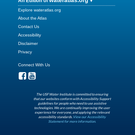
wateratlas.org
An Edition of
Explore wateratlas.org
About the Atlas
Contact Us
Accessibility
Disclaimer
Privacy
Connect With Us
The USF Water Institute is committed to ensuring
that our websites conform with Accessibility Support
guidelines for people who need to use assistive
technologies. We are continually improving the user
experience for everyone, and applying the relevant
accessibility standards.
View our Accessibility
Statement for more information.