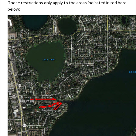
These restrictions only apply to the areas indicated in red here
below: