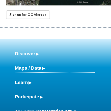
Sign up for OC Alerts »
Discover
Maps / Data
Learn
Participate