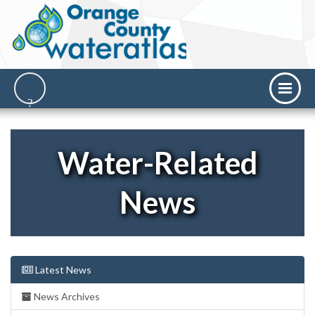
Water-Related
News
Latest News
News Archives