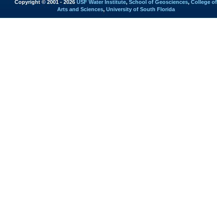
Copyright © 2001 - 2026
USF Water Institute
,
School of Geosciences
,
College of
Arts and Sciences
,
University of South Florida