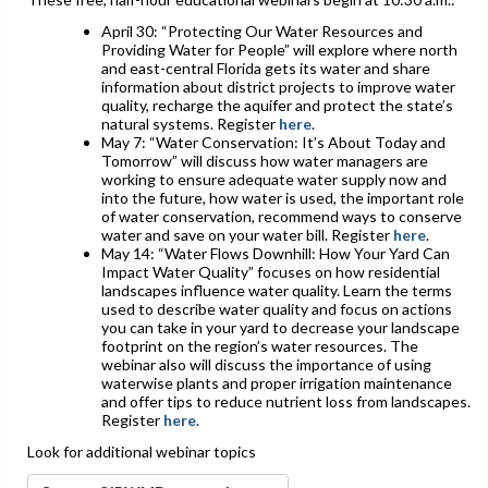
April 30: “Protecting Our Water Resources and
Providing Water for People” will explore where north
and east-central Florida gets its water and share
information about district projects to improve water
quality, recharge the aquifer and protect the state’s
natural systems. Register
here
.
May 7: “Water Conservation: It’s About Today and
Tomorrow” will discuss how water managers are
working to ensure adequate water supply now and
into the future, how water is used, the important role
of water conservation, recommend ways to conserve
water and save on your water bill. Register
here
.
May 14: “Water Flows Downhill: How Your Yard Can
Impact Water Quality” focuses on how residential
landscapes influence water quality. Learn the terms
used to describe water quality and focus on actions
you can take in your yard to decrease your landscape
footprint on the region’s water resources. The
webinar also will discuss the importance of using
waterwise plants and proper irrigation maintenance
and offer tips to reduce nutrient loss from landscapes.
Register
here
.
Look for additional webinar topics