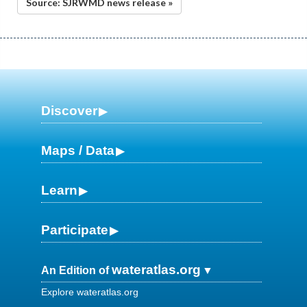
Source: SJRWMD news release »
Discover
Maps / Data
Learn
Participate
wateratlas.org
An Edition of
Explore wateratlas.org