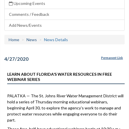
Upcoming Events
Comments / Feedback
Add News/Events
Home
News
News Details
4/27/2020
Permanent Link
LEARN ABOUT FLORIDA’S WATER RESOURCES IN FREE
WEBINAR SERIES
PALATKA — The St. Johns River Water Management District will
hold a series of Thursday morning educational webinars,
beginning April 30, to explore the agency’s work to manage and
protect water resources while engaging everyone to do their
part.
These free, half-hour educational webinars begin at 10:30 a.m.: