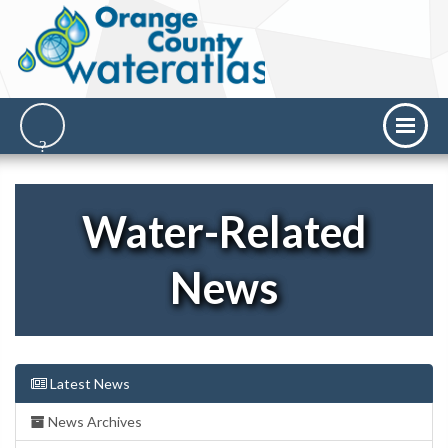
Water-Related
News
Latest News
News Archives