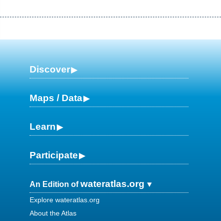
Discover
Maps / Data
Learn
Participate
wateratlas.org
An Edition of
Explore wateratlas.org
About the Atlas