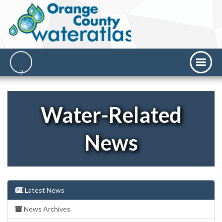
Water-Related
News
Latest News
News Archives