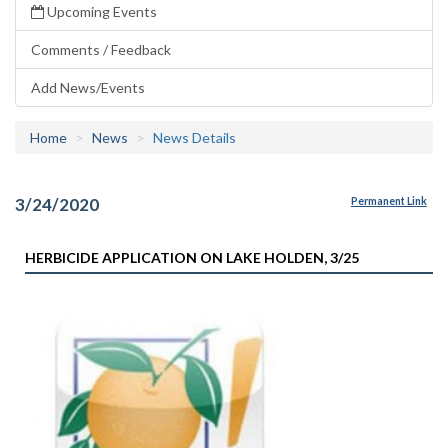
Upcoming Events
Comments / Feedback
Add News/Events
Home
News
News Details
3/24/2020
Permanent Link
HERBICIDE APPLICATION ON LAKE HOLDEN, 3/25