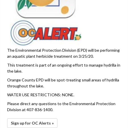
The Environmental Protection Division (EPD) will be performing
an aquatic plant herbicide treatment on 3/25/20.
This treatment is part of an ongoing effort to manage hydrilla in
the lake.
Orange County EPD will be spot-treating small areas of hydrilla
throughout the lake.
WATER USE RESTRICTIONS: NONE.
Please direct any questions to the Environmental Protection
Division at 407-836-1400.
Sign up for OC Alerts »