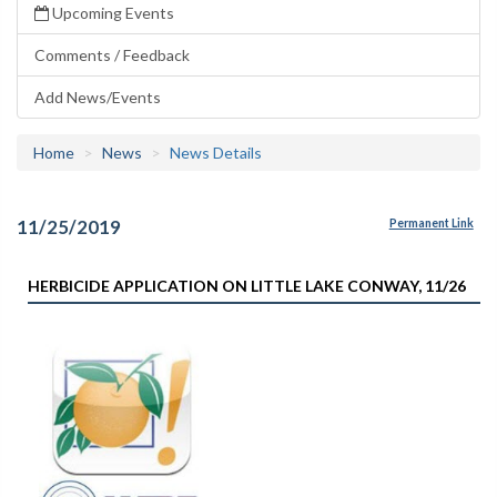
Upcoming Events
Comments / Feedback
Add News/Events
Home
News
News Details
11/25/2019
Permanent Link
HERBICIDE APPLICATION ON LITTLE LAKE CONWAY, 11/26