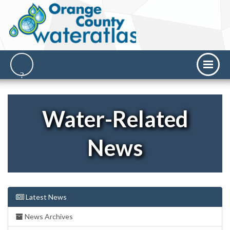
Water-Related
News
Latest News
News Archives