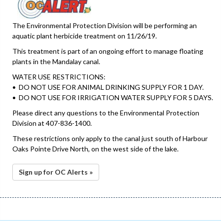
The Environmental Protection Division will be performing an
aquatic plant herbicide treatment on 11/26/19.
This treatment is part of an ongoing effort to manage floating
plants in the Mandalay canal.
WATER USE RESTRICTIONS:
• DO NOT USE FOR ANIMAL DRINKING SUPPLY FOR 1 DAY.
• DO NOT USE FOR IRRIGATION WATER SUPPLY FOR 5 DAYS.
Please direct any questions to the Environmental Protection
Division at 407-836-1400.
These restrictions only apply to the canal just south of Harbour
Oaks Pointe Drive North, on the west side of the lake.
Sign up for OC Alerts »