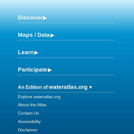
Discover
Maps / Data
Learn
Participate
wateratlas.org
An Edition of
Explore wateratlas.org
About the Atlas
Contact Us
Accessibility
Disclaimer