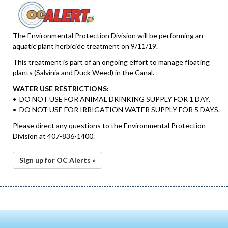
The Environmental Protection Division will be performing an
aquatic plant herbicide treatment on 9/11/19.
This treatment is part of an ongoing effort to manage floating
plants (Salvinia and Duck Weed) in the Canal.
WATER USE RESTRICTIONS:
• DO NOT USE FOR ANIMAL DRINKING SUPPLY FOR 1 DAY.
• DO NOT USE FOR IRRIGATION WATER SUPPLY FOR 5 DAYS.
Please direct any questions to the Environmental Protection
Division at 407-836-1400.
Sign up for OC Alerts »