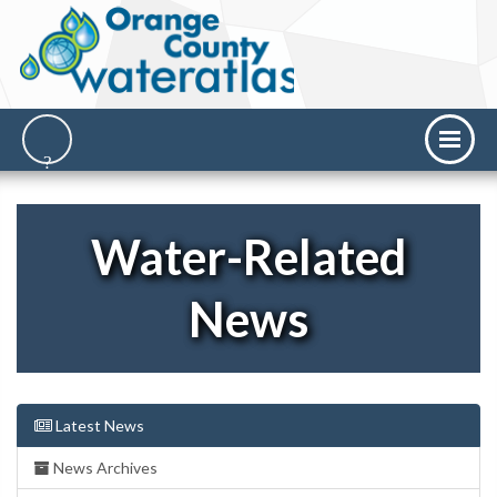
Water-Related
News
Latest News
News Archives