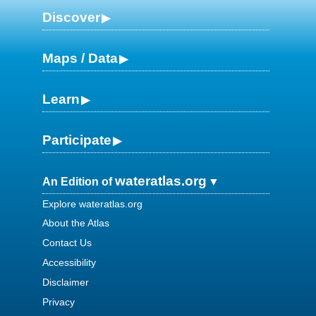
Discover
Maps / Data
Learn
Participate
wateratlas.org
An Edition of
Explore wateratlas.org
About the Atlas
Contact Us
Accessibility
Disclaimer
Privacy