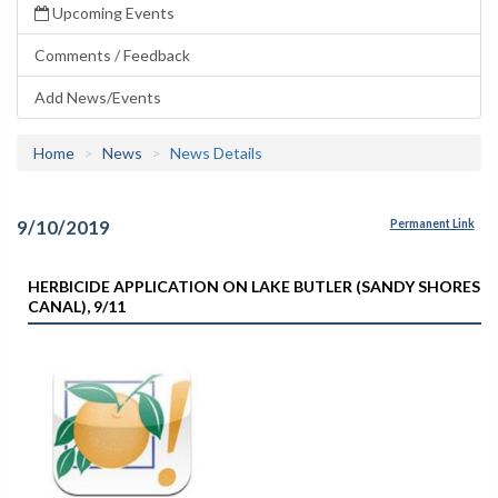
Upcoming Events
Comments / Feedback
Add News/Events
Home
News
News Details
9/10/2019
Permanent Link
HERBICIDE APPLICATION ON LAKE BUTLER (SANDY SHORES
CANAL), 9/11