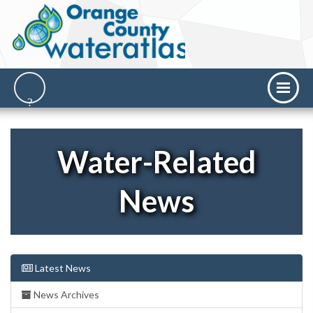
Water-Related
News
Latest News
News Archives