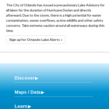
The City of Orlando has issued a precautionary Lake Advisory for
all lakes for the duration of Hurricane Dorian and directly
afterward. Due to the storm, there is a high potential for water
contamination, sewer overflows, active wildlife and other safety
concerns. Take extreme caution around all waterways during this
time.
Sign up for Orlando Lake Alerts »
Discover
Maps / Data
Learn