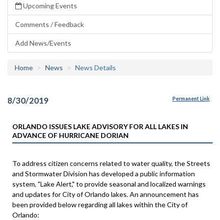
Upcoming Events
Comments / Feedback
Add News/Events
Home
News
News Details
8/30/2019
Permanent Link
ORLANDO ISSUES LAKE ADVISORY FOR ALL LAKES IN
ADVANCE OF HURRICANE DORIAN
To address citizen concerns related to water quality, the Streets
and Stormwater Division has developed a public information
system, "Lake Alert," to provide seasonal and localized warnings
and updates for City of Orlando lakes. An announcement has
been provided below regarding all lakes within the City of
Orlando: