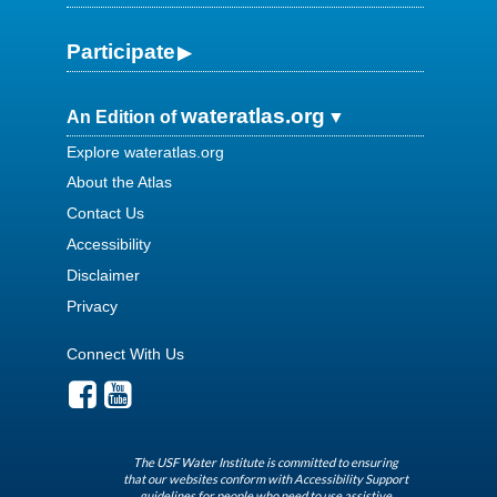
Participate
wateratlas.org
An Edition of
Explore wateratlas.org
About the Atlas
Contact Us
Accessibility
Disclaimer
Privacy
Connect With Us
The USF Water Institute is committed to ensuring
that our websites conform with Accessibility Support
guidelines for people who need to use assistive