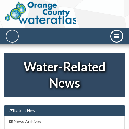
Water-Related
News
Latest News
News Archives