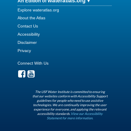
wateratlas.org
An Edition of
Explore wateratlas.org
About the Atlas
Contact Us
Accessibility
Disclaimer
Privacy
Connect With Us
The USF Water Institute is committed to ensuring
that our websites conform with Accessibility Support
guidelines for people who need to use assistive
technologies. We are continually improving the user
experience for everyone, and applying the relevant
accessibility standards.
View our Accessibility
Statement for more information.