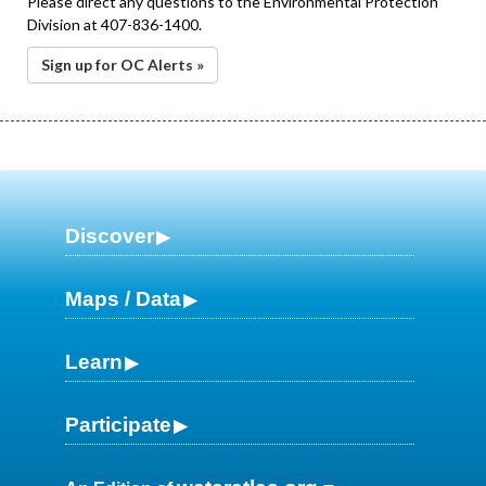
Please direct any questions to the Environmental Protection
Division at 407-836-1400.
Sign up for OC Alerts »
Discover
Maps / Data
Learn
Participate