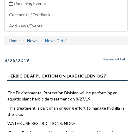
Upcoming Events
Comments / Feedback
Add News/Events
Home
News
News Details
8/26/2019
Permanent Link
HERBICIDE APPLICATION ON LAKE HOLDEN, 8/27
The Environmental Protection Division will be performing an
aquatic plant herbicide treatment on 8/27/19.
This treatment is part of an ongoing effort to manage hydrilla in
the lake.
WATER USE RESTRICTIONS: NONE.