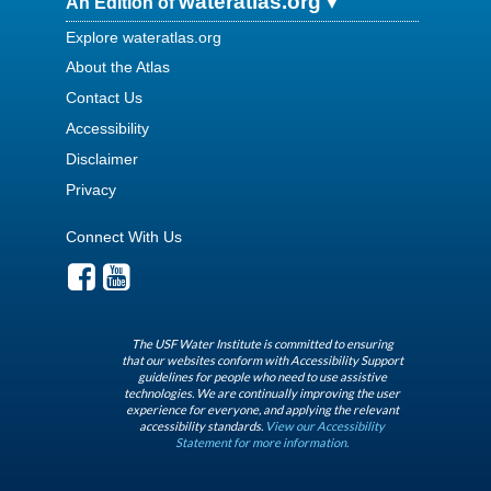
wateratlas.org
An Edition of
Explore wateratlas.org
About the Atlas
Contact Us
Accessibility
Disclaimer
Privacy
Connect With Us
The USF Water Institute is committed to ensuring
that our websites conform with Accessibility Support
guidelines for people who need to use assistive
technologies. We are continually improving the user
experience for everyone, and applying the relevant
accessibility standards.
View our Accessibility
Statement for more information.