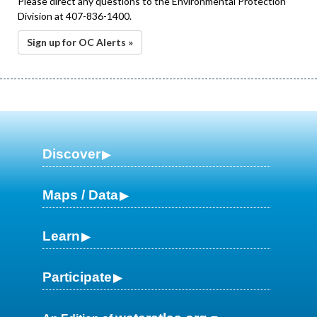
Please direct any questions to the Environmental Protection
Division at 407-836-1400.
Sign up for OC Alerts »
Discover
Maps / Data
Learn
Participate