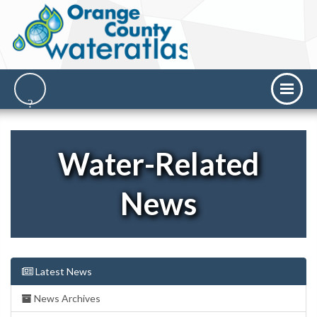
Water-Related
News
Latest News
News Archives