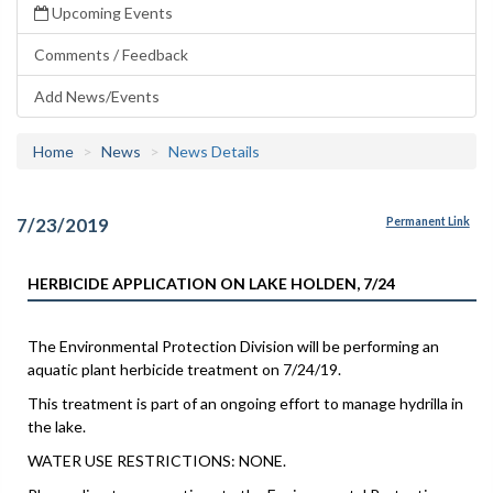
Upcoming Events
Comments / Feedback
Add News/Events
Home
News
News Details
7/23/2019
Permanent Link
HERBICIDE APPLICATION ON LAKE HOLDEN, 7/24
The Environmental Protection Division will be performing an
aquatic plant herbicide treatment on 7/24/19.
This treatment is part of an ongoing effort to manage hydrilla in
the lake.
WATER USE RESTRICTIONS: NONE.