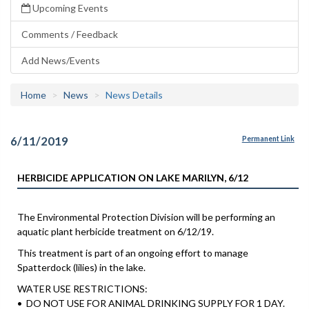
Upcoming Events
Comments / Feedback
Add News/Events
Home
News
News Details
6/11/2019
Permanent Link
HERBICIDE APPLICATION ON LAKE MARILYN, 6/12
The Environmental Protection Division will be performing an
aquatic plant herbicide treatment on 6/12/19.
This treatment is part of an ongoing effort to manage
Spatterdock (lilies) in the lake.
WATER USE RESTRICTIONS:
• DO NOT USE FOR ANIMAL DRINKING SUPPLY FOR 1 DAY.