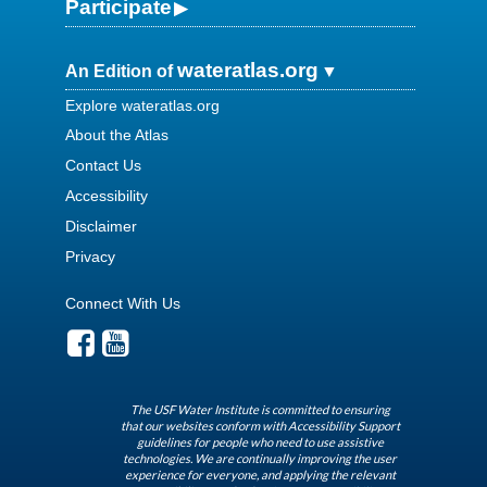
Participate
wateratlas.org
An Edition of
Explore wateratlas.org
About the Atlas
Contact Us
Accessibility
Disclaimer
Privacy
Connect With Us
The USF Water Institute is committed to ensuring
that our websites conform with Accessibility Support
guidelines for people who need to use assistive
technologies. We are continually improving the user
experience for everyone, and applying the relevant