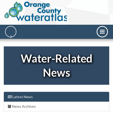
Water-Related
News
Latest News
News Archives