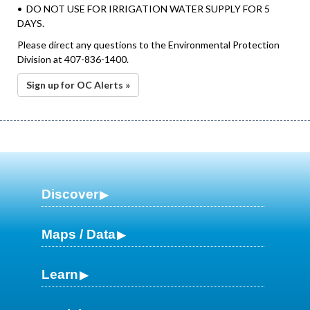
• DO NOT USE FOR IRRIGATION WATER SUPPLY FOR 5
DAYS.
Please direct any questions to the Environmental Protection
Division at 407-836-1400.
Sign up for OC Alerts »
Discover
Maps / Data
Learn