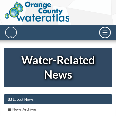
Water-Related
News
Latest News
News Archives