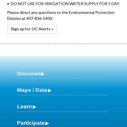
• DO NOT USE FOR IRRIGATION WATER SUPPLY FOR 1 DAY.
Please direct any questions to the Environmental Protection
Division at 407-836-1400.
Sign up for OC Alerts »
Discover
Maps / Data
Learn
Participate