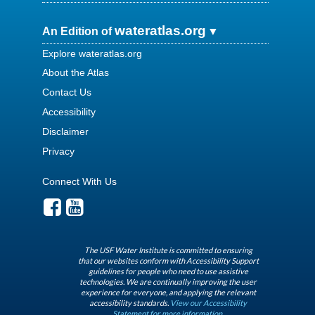
wateratlas.org
An Edition of
Explore wateratlas.org
About the Atlas
Contact Us
Accessibility
Disclaimer
Privacy
Connect With Us
The USF Water Institute is committed to ensuring
that our websites conform with Accessibility Support
guidelines for people who need to use assistive
technologies. We are continually improving the user
experience for everyone, and applying the relevant
accessibility standards.
View our Accessibility
Statement for more information.