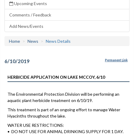
Upcoming Events
Comments / Feedback
Add News/Events
Home
News
News Details
6/10/2019
Permanent Link
HERBICIDE APPLICATION ON LAKE MCCOY, 6/10
The Environmental Protection Division will be performing an
aquatic plant herbicide treatment on 6/10/19.
This treatment is part of an ongoing effort to manage Water
Hyacinths throughout the lake.
WATER USE RESTRICTIONS:
• DO NOT USE FOR ANIMAL DRINKING SUPPLY FOR 1 DAY.