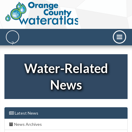
Water-Related
News
Latest News
News Archives