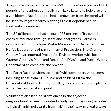
The pond is designed to remove 650 pounds of nitrogen and 110
pounds of phosphorus annually from Lake Lawne to help prevent
algae blooms. Nutrient-enriched stormwater from the pond will
be used to irrigate nearby plantings to cut dependence on
freshwater resources.
The $2 million project had a total of 75 percent of its overall
costs reimbursed through state and local grants. Partners
include the St. Johns River Water Management District and the
Florida Department of Environmental Protection. The Orange
County Environmental Protection Division worked with both
Orange County’s Parks and Recreation Division and Public Works
Department to complete the project.
The Earth Day festivities kicked off with community volunteers,
including those from CHEP USA and students from the
University of Central Florida, installing trees and shoreline plants
along the new canal and pond.
Volunteers also labeled storm drains in the adjacent
neighborhood to remind residents “only rain in the drain,” in order
to help diminish pollutants from making their way into waterways.