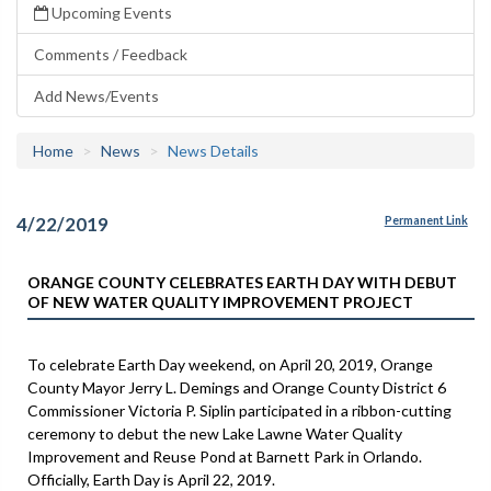
Upcoming Events
Comments / Feedback
Add News/Events
Home
News
News Details
4/22/2019
Permanent Link
ORANGE COUNTY CELEBRATES EARTH DAY WITH DEBUT
OF NEW WATER QUALITY IMPROVEMENT PROJECT
To celebrate Earth Day weekend, on April 20, 2019, Orange
County Mayor Jerry L. Demings and Orange County District 6
Commissioner Victoria P. Siplin participated in a ribbon-cutting
ceremony to debut the new Lake Lawne Water Quality
Improvement and Reuse Pond at Barnett Park in Orlando.
Officially, Earth Day is April 22, 2019.