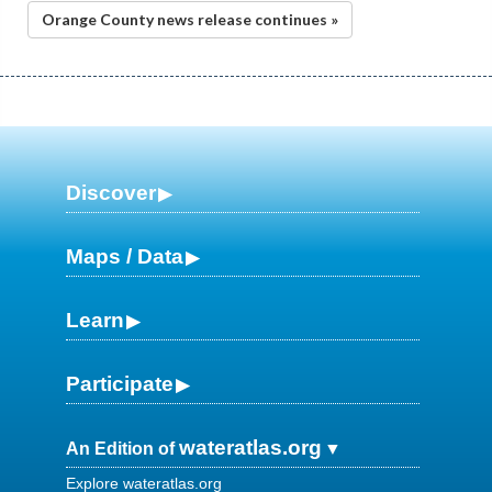
Orange County news release continues »
Discover
Maps / Data
Learn
Participate
wateratlas.org
An Edition of
Explore wateratlas.org