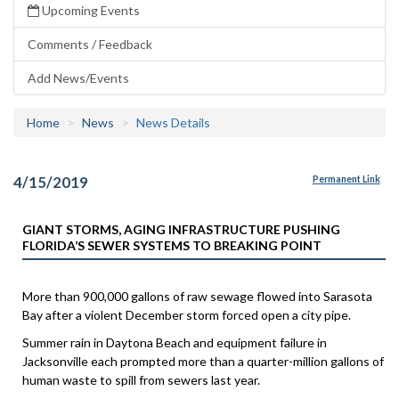
Upcoming Events
Comments / Feedback
Add News/Events
Home
News
News Details
4/15/2019
Permanent Link
GIANT STORMS, AGING INFRASTRUCTURE PUSHING
FLORIDA’S SEWER SYSTEMS TO BREAKING POINT
More than 900,000 gallons of raw sewage flowed into Sarasota
Bay after a violent December storm forced open a city pipe.
Summer rain in Daytona Beach and equipment failure in
Jacksonville each prompted more than a quarter-million gallons of
human waste to spill from sewers last year.