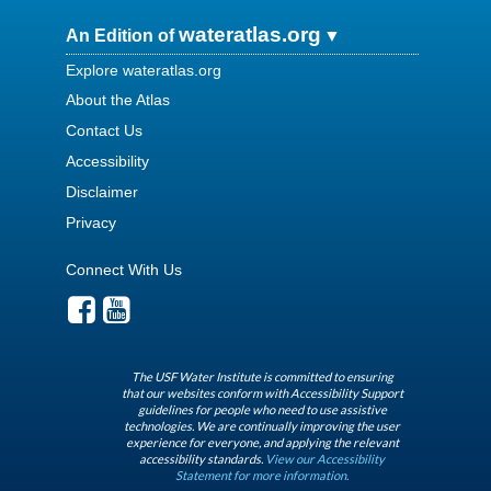
wateratlas.org
An Edition of
Explore wateratlas.org
About the Atlas
Contact Us
Accessibility
Disclaimer
Privacy
Connect With Us
The USF Water Institute is committed to ensuring
that our websites conform with Accessibility Support
guidelines for people who need to use assistive
technologies. We are continually improving the user
experience for everyone, and applying the relevant
accessibility standards.
View our Accessibility
Statement for more information.