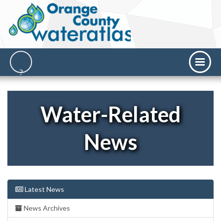
Water-Related
News
Latest News
News Archives