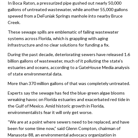
In Boca Raton, a pressurized pipe gushed out nearly 50,000
gallons of untreated wastewater, while another 55,000 gallons
spewed from a DeFuniak Springs manhole into nearby Bruce
Creek.
These sewage spills are emblematic of failing wastewater
systems across Florida, which is grappling with aging
infrastructure and no clear solutions for funding a fix.
During the past decade, deteriorating sewers have released 1.6
billion gallons of wastewater, much of it polluting the state’s
estuaries and oceans, according to a GateHouse Media analysis
of state environmental data.
More than 370 million gallons of that was completely untreated.
Experts say the sewage has fed the blue-green algae blooms
wreaking havoc on Florida estuaries and exacerbated red tide in
the Gulf of Mexico. Amid historic growth in Florida,
environmentalists fear it will only get worse.
“We are at a point where sewers need to be replaced, and have
been for some time now,” said Glenn Compton, chairman of
Manasota-88, an environmental advocacy organization in