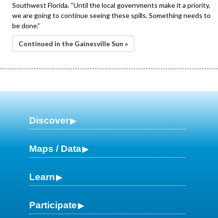
Southwest Florida. “Until the local governments make it a priority,
we are going to continue seeing these spills. Something needs to
be done.”
Continued in the Gainesville Sun »
Discover
Maps / Data
Learn
Participate