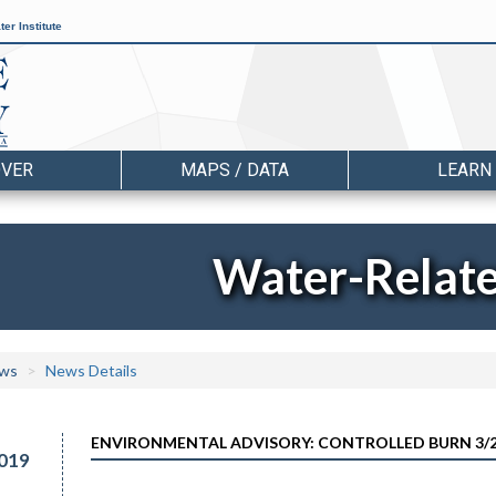
er Institute
OVER
MAPS / DATA
LEARN
Water-Relat
ws
News Details
ENVIRONMENTAL ADVISORY: CONTROLLED BURN 3/2
019