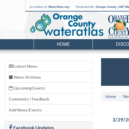
An edition of:
WaterAtlas.org
Presented By:
Orange County
,
USF Wat
HOME
DISC
Latest News
News Archives
Upcoming Events
Home
Ne
Comments / Feedback
Add News/Events
3/29/2
Facebook Updates