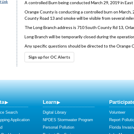
 Link
A controlled Burn being conducted March 29, 2019 in East
Orange County is conducting a controlled burn on March, 2
County Road 13 and smoke will be visible from several mile
The Long Branch address is 710 South County Rd 13, Orla
Long Branch will be temporarily closed during the operation
Any specific questions should be directed to the Orange 
Sign up for OC Alerts
ta
Learn
Participat
ce Search
Digital Library
Volunteer
ping Application
NPDES Stormwater Program
Report Polluti
ad
Personal Pollution
Florida Invasi