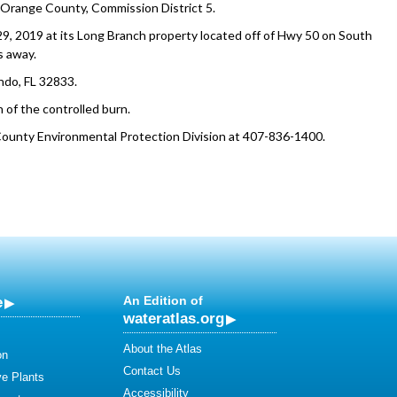
 Orange County, Commission District 5.
9, 2019 at its Long Branch property located off of Hwy 50 on South
s away.
ndo, FL 32833.
 of the controlled burn.
County Environmental Protection Division at 407-836-1400.
e
An Edition of
wateratlas.org
About the Atlas
on
Contact Us
ve Plants
Accessibility