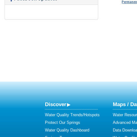
Permanent
Discover
Maps / Da
Water Quality Trends/Hotspots
Water Resour
Protect Our Springs
Advanced Map
Water Quality Dashboard
Data Downlo