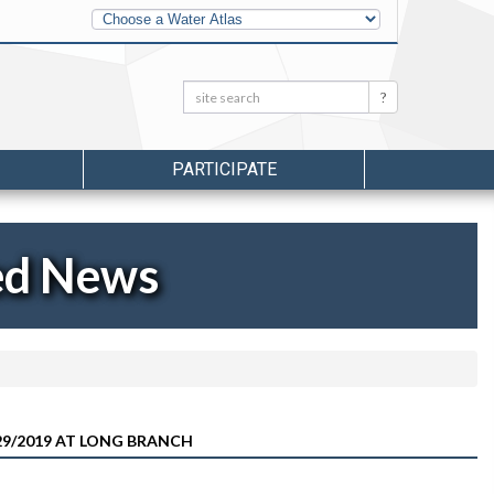
Other
Water
Atlases
Search:
Search
PARTICIPATE
ed News
9/2019 AT LONG BRANCH