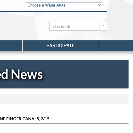
Other
Water
Atlases
Search:
Search
PARTICIPATE
ed News
NE FINGER CANALS, 2/15