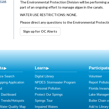
 Link
The Environmental Protection Division will be performing a
part of an ongoing effort to manage algae in the canals.
WATER USE RESTRICTIONS: NONE.
Please direct any questions to the Environmental Protecti
Sign up for OC Alerts
ta
Learn
Participat
ce Search
Digital Library
Volunteer
ping Application
NPDES Stormwater Program
Report Polluti
ad
Personal Pollution
Florida Invasi
y Dashboard
Protect Our Springs
Lake Manage
y Trends/Hotspots
Springs Tour
Butler Chain 
 Water Quality Map
Impaired Waters
Add to Library