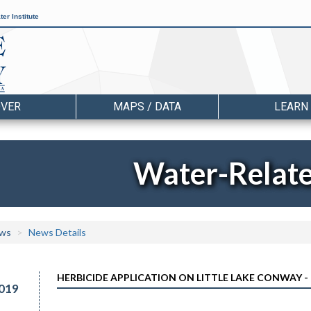
er Institute
OVER
MAPS / DATA
LEARN
Water-Relat
ws
News Details
HERBICIDE APPLICATION ON LITTLE LAKE CONWAY - 
019