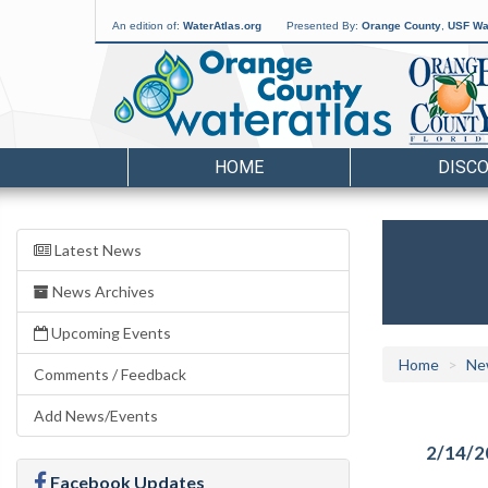
An edition of:
WaterAtlas.org
Presented By:
Orange County
,
USF Wat
HOME
DISC
Latest News
News Archives
Upcoming Events
Home
Ne
Comments / Feedback
Add News/Events
2/14/2
Facebook Updates