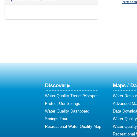
Permanent
Discover
Maps / Da
Water Quality Trends/Hotspots
Water Resour
Protect Our Springs
Advanced Map
Water Quality Dashboard
Data Downlo
Springs Tour
Water Qualit
Recreational Water Quality Map
Water Qualit
Recreational