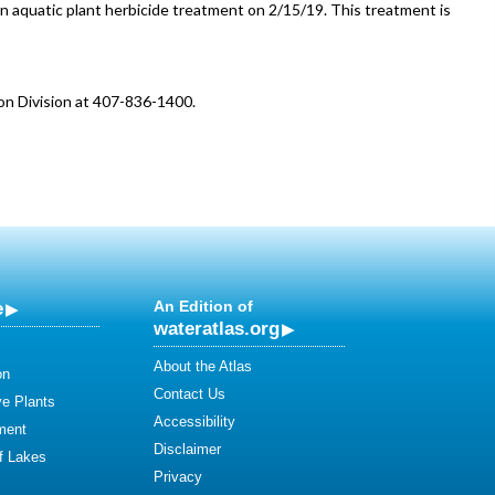
n aquatic plant herbicide treatment on 2/15/19. This treatment is
on Division at 407-836-1400.
e
An Edition of
wateratlas.org
About the Atlas
on
Contact Us
ve Plants
Accessibility
ment
Disclaimer
of Lakes
Privacy