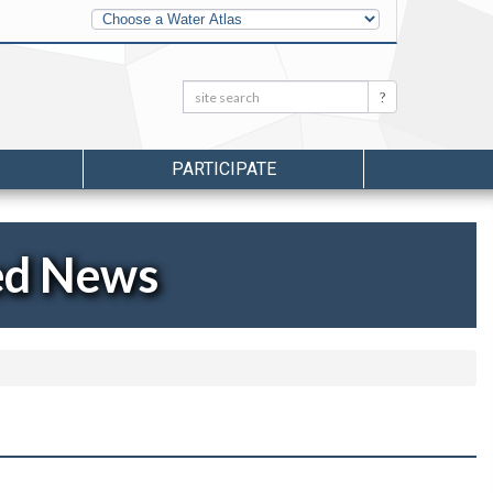
Other
Water
Atlases
Search:
Search
PARTICIPATE
ed News