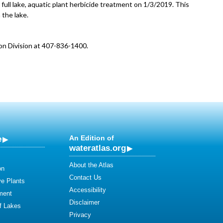
full lake, aquatic plant herbicide treatment on 1/3/2019. This
 the lake.
on Division at 407-836-1400.
e
An Edition of
wateratlas.org
About the Atlas
on
Contact Us
ve Plants
Accessibility
ment
Disclaimer
of Lakes
Privacy