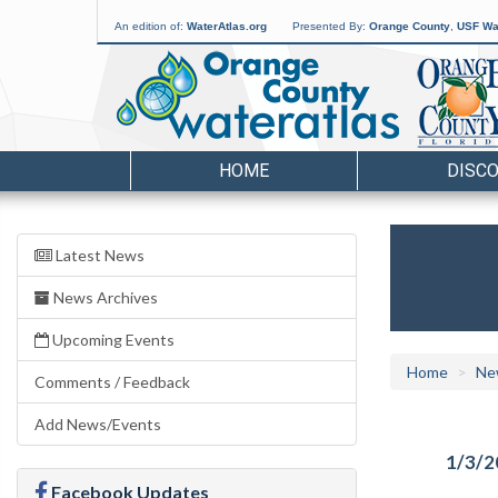
An edition of:
WaterAtlas.org
Presented By:
Orange County
,
USF Wat
HOME
DISC
Latest News
News Archives
Upcoming Events
Home
Ne
Comments / Feedback
Add News/Events
1/3/2
Facebook Updates