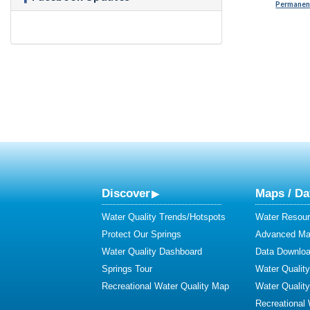
Permanent
Discover
Maps / Da
Water Quality Trends/Hotspots
Water Resour
Protect Our Springs
Advanced Map
Water Quality Dashboard
Data Downlo
Springs Tour
Water Qualit
Recreational Water Quality Map
Water Qualit
Recreational