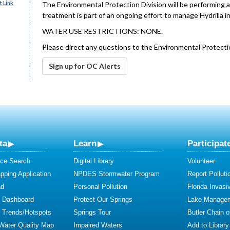
 Link
The Environmental Protection Division will be performing a 
treatment is part of an ongoing effort to manage Hydrilla in
WATER USE RESTRICTIONS: NONE.
Please direct any questions to the Environmental Protecti
Sign up for OC Alerts
ta
Learn
Participat
ce Search
Digital Library
Volunteer
ping Application
NPDES Stormwater Program
Report Polluti
ad
Personal Pollution
Florida Invasi
y Dashboard
Protect Our Springs
Lake Manage
y Trends/Hotspots
Springs Tour
Butler Chain 
 Water Quality Map
Impaired Waters
Add to Library