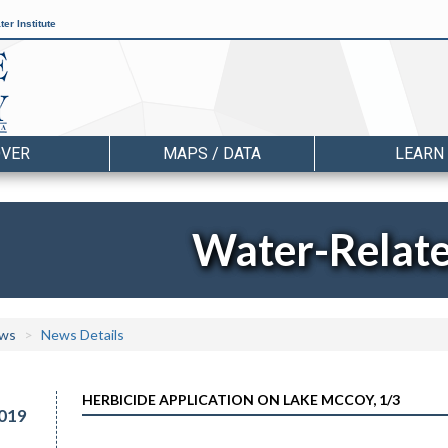
er Institute
OVER
MAPS / DATA
LEARN
Water-Relat
ws
News Details
HERBICIDE APPLICATION ON LAKE MCCOY, 1/3
019