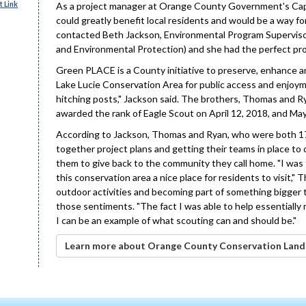
 Link
As a project manager at Orange County Government's Capi
could greatly benefit local residents and would be a way f
contacted Beth Jackson, Environmental Program Superviso
and Environmental Protection) and she had the perfect pro
Green PLACE is a County initiative to preserve, enhance an
Lake Lucie Conservation Area for public access and enjoym
hitching posts," Jackson said. The brothers, Thomas and R
awarded the rank of Eagle Scout on April 12, 2018, and May
According to Jackson, Thomas and Ryan, who were both 17 
together project plans and getting their teams in place to
them to give back to the community they call home. "I was 
this conservation area a nice place for residents to visit,"
outdoor activities and becoming part of something bigger t
those sentiments. "The fact I was able to help essentially ma
I can be an example of what scouting can and should be."
Learn more about Orange County Conservation Land