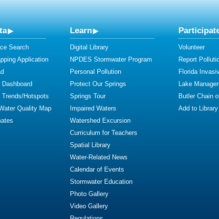
ta
Learn
Participat
ce Search
Digital Library
Volunteer
ping Application
NPDES Stormwater Program
Report Polluti
ad
Personal Pollution
Florida Invasi
y Dashboard
Protect Our Springs
Lake Manage
y Trends/Hotspots
Springs Tour
Butler Chain 
 Water Quality Map
Impaired Waters
Add to Library
mates
Watershed Excursion
Curriculum for Teachers
Spatial Library
Water-Related News
Calendar of Events
Stormwater Education
Photo Gallery
Video Gallery
Regulations