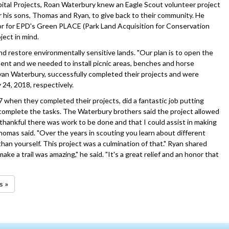
tal Projects, Roan Waterbury knew an Eagle Scout volunteer project
or his sons, Thomas and Ryan, to give back to their community. He
r for EPD's Green PLACE (Park Land Acquisition for Conservation
ject in mind.
d restore environmentally sensitive lands. "Our plan is to open the
ent and we needed to install picnic areas, benches and horse
yan Waterbury, successfully completed their projects and were
 24, 2018, respectively.
when they completed their projects, did a fantastic job putting
 complete the tasks. The Waterbury brothers said the project allowed
thankful there was work to be done and that I could assist in making
 Thomas said. "Over the years in scouting you learn about different
han yourself. This project was a culmination of that." Ryan shared
ke a trail was amazing," he said. "It's a great relief and an honor that
s »