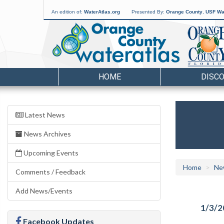
An edition of:
WaterAtlas.org
Presented By:
Orange County
,
USF Wat
HOME
DISC
Latest News
News Archives
Upcoming Events
Home
Ne
Comments / Feedback
Add News/Events
1/3/2
Facebook Updates