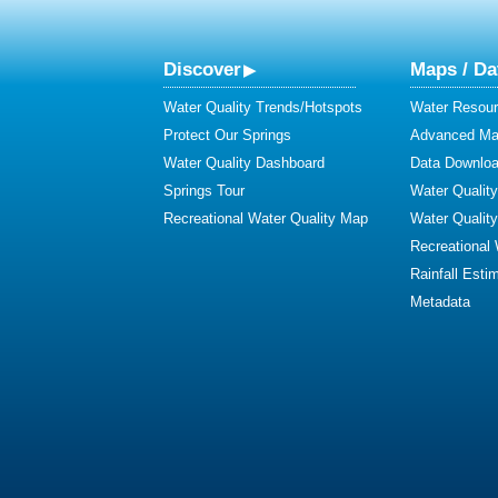
Discover
Maps / Da
Water Quality Trends/Hotspots
Water Resour
Protect Our Springs
Advanced Map
Water Quality Dashboard
Data Downlo
Springs Tour
Water Qualit
Recreational Water Quality Map
Water Qualit
Recreational
Rainfall Esti
Metadata