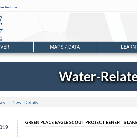
er Institute
OVER
MAPS / DATA
LEARN
Water-Relat
ws
News Details
GREEN PLACE EAGLE SCOUT PROJECT BENEFITS LAKE
019