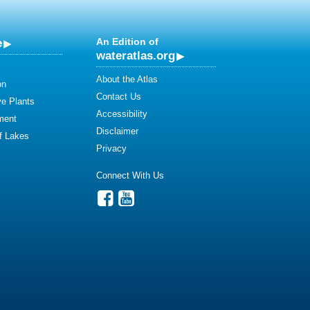
e
An Edition of
wateratlas.org
About the Atlas
on
Contact Us
ve Plants
Accessibility
ment
Disclaimer
of Lakes
Privacy
Connect With Us