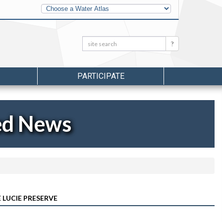
Other
Water
Atlases
Search:
Search
PARTICIPATE
ed News
 LUCIE PRESERVE