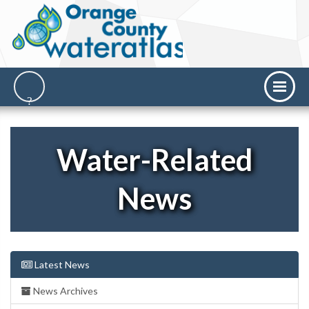
Water-Related
News
Latest News
News Archives