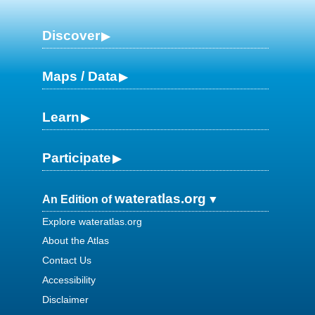
Discover
Maps / Data
Learn
Participate
wateratlas.org
An Edition of
Explore wateratlas.org
About the Atlas
Contact Us
Accessibility
Disclaimer