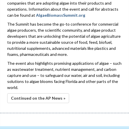
companies that are adopting algae into their products and
operations. Information about the event and call for abstracts
can be found at
AlgaeBiomassSummit.org
The Summit has become the go-to conference for commercial
algae producers, the scientific community, and algae product
developers that are unlocking the potential of algae agriculture
to provide a more sustainable source of food, feed, biofuel,
nutritional supplements, advanced materials like plastics and
foams, pharmaceuticals and more.
The event also highlights promising applications of algae – such
as wastewater treatment, nutrient management, and carbon
capture and use – to safeguard our water, air and soil, including
solutions to algae blooms facing Florida and other parts of the
world.
Continued on the AP News »