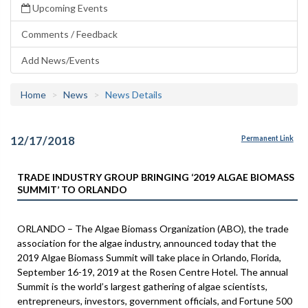
Upcoming Events
Comments / Feedback
Add News/Events
Home
News
News Details
12/17/2018
Permanent Link
TRADE INDUSTRY GROUP BRINGING ‘2019 ALGAE BIOMASS
SUMMIT’ TO ORLANDO
ORLANDO – The Algae Biomass Organization (ABO), the trade
association for the algae industry, announced today that the
2019 Algae Biomass Summit will take place in Orlando, Florida,
September 16-19, 2019 at the Rosen Centre Hotel. The annual
Summit is the world’s largest gathering of algae scientists,
entrepreneurs, investors, government officials, and Fortune 500