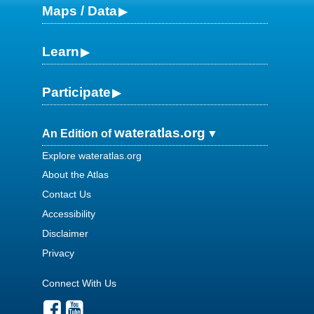
Maps / Data
Learn
Participate
wateratlas.org
An Edition of
Explore wateratlas.org
About the Atlas
Contact Us
Accessibility
Disclaimer
Privacy
Connect With Us