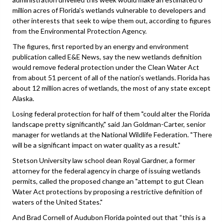
million acres of Florida's wetlands vulnerable to developers and
other interests that seek to wipe them out, according to figures
from the Environmental Protection Agency.
The figures, first reported by an energy and environment
publication called E&E News, say the new wetlands definition
would remove federal protection under the Clean Water Act
from about 51 percent of all of the nation's wetlands. Florida has
about 12 million acres of wetlands, the most of any state except
Alaska.
Losing federal protection for half of them "could alter the Florida
landscape pretty significantly," said Jan Goldman-Carter, senior
manager for wetlands at the National Wildlife Federation. "There
will be a significant impact on water quality as a result."
Stetson University law school dean Royal Gardner, a former
attorney for the federal agency in charge of issuing wetlands
permits, called the proposed change an "attempt to gut Clean
Water Act protections by proposing a restrictive definition of
waters of the United States."
And Brad Cornell of Audubon Florida pointed out that “this is a