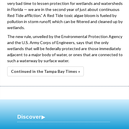
very bad time to lessen protection for wetlands and watersheds
in Florida — we are in the second year of just about continuous
Red Tide affliction.” A Red Tide toxic algae bloom is fueled by
pollution in storm runoff, which can be filtered and cleaned up by
wetlands.
The new rule, unveiled by the Environmental Protection Agency
and the U.S. Army Corps of Engineers, says that the only
wetlands that will be federally protected are those immediately
adjacent to a major body of water, or ones that are connected to
such a waterway by surface water.
Continued in the Tampa Bay Times »
Discover