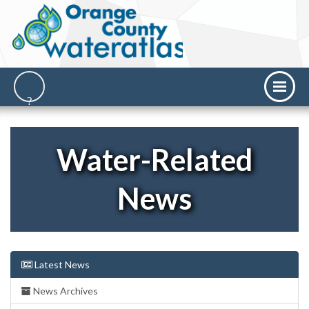
Water-Related
News
Latest News
News Archives