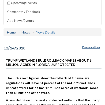
Upcoming Events
Comments / Feedback
Add News/Events
Home
News
News Details
12/14/2018
Permanent Link
TRUMP WETLANDS RULE ROLLBACK MAKES ABOUT 6
MILLION ACRES IN FLORIDA UNPROTECTED
The EPA's own figures show the rolback of Obama-era
regulations will leave 51 percent of the nation's wetlands
unprotected. Florida has 12 million acres of wetlands, more
than all but one other state.
A new definition of federally protected wetlands that the Trump
administration unveiled this week would make an estimated 6