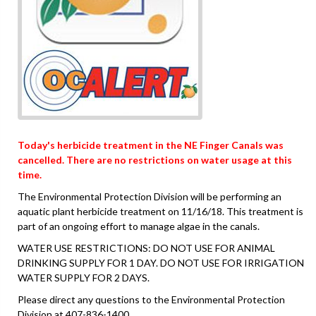
Today's herbicide treatment in the NE Finger Canals was
cancelled. There are no restrictions on water usage at this
time.
The Environmental Protection Division will be performing an
aquatic plant herbicide treatment on 11/16/18. This treatment is
part of an ongoing effort to manage algae in the canals.
WATER USE RESTRICTIONS: DO NOT USE FOR ANIMAL
DRINKING SUPPLY FOR 1 DAY. DO NOT USE FOR IRRIGATION
WATER SUPPLY FOR 2 DAYS.
Please direct any questions to the Environmental Protection
Division at 407-836-1400.