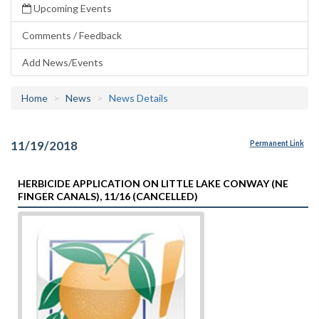
Upcoming Events
Comments / Feedback
Add News/Events
Home
News
News Details
11/19/2018
Permanent Link
HERBICIDE APPLICATION ON LITTLE LAKE CONWAY (NE
FINGER CANALS), 11/16 (CANCELLED)