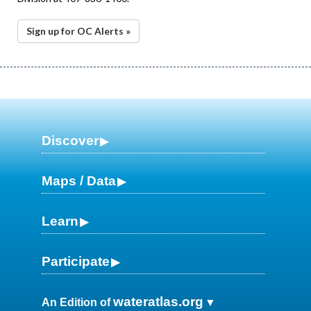
Sign up for OC Alerts »
Discover
Maps / Data
Learn
Participate
wateratlas.org
An Edition of