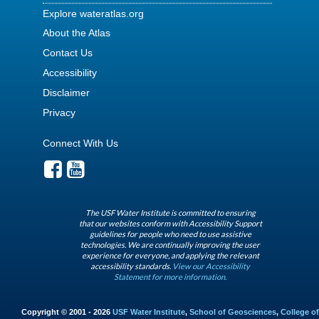
Explore wateratlas.org
About the Atlas
Contact Us
Accessibility
Disclaimer
Privacy
Connect With Us
The USF Water Institute is committed to ensuring
that our websites conform with Accessibility Support
guidelines for people who need to use assistive
technologies. We are continually improving the user
experience for everyone, and applying the relevant
accessibility standards.
View our Accessibility
Statement for more information.
Copyright © 2001 - 2026
USF Water Institute
,
School of Geosciences
,
College of