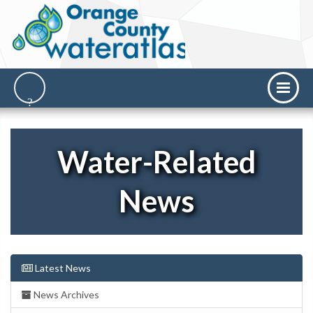
Water-Related
News
Latest News
News Archives