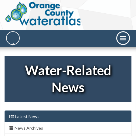
Water-Related
News
Latest News
News Archives