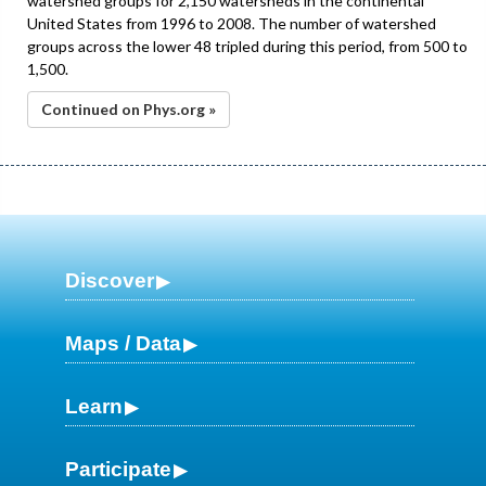
watershed groups for 2,150 watersheds in the continental
United States from 1996 to 2008. The number of watershed
groups across the lower 48 tripled during this period, from 500 to
1,500.
Continued on Phys.org »
Discover
Maps / Data
Learn
Participate