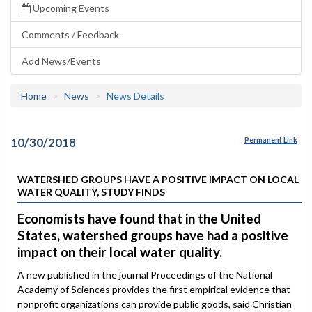
Upcoming Events
Comments / Feedback
Add News/Events
Home
News
News Details
10/30/2018
Permanent Link
WATERSHED GROUPS HAVE A POSITIVE IMPACT ON LOCAL
WATER QUALITY, STUDY FINDS
Economists have found that in the United
States, watershed groups have had a positive
impact on their local water quality.
A new published in the journal Proceedings of the National
Academy of Sciences provides the first empirical evidence that
nonprofit organizations can provide public goods, said Christian