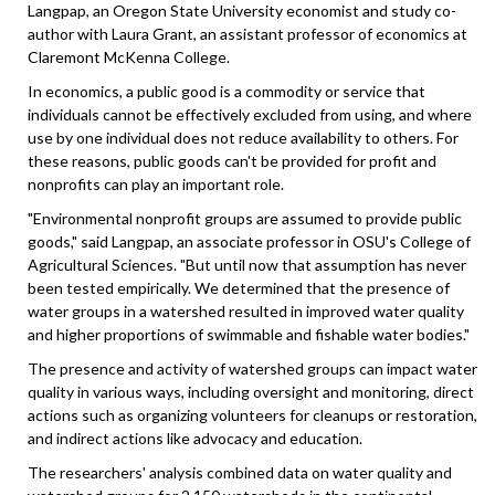
Langpap, an Oregon State University economist and study co-
author with Laura Grant, an assistant professor of economics at
Claremont McKenna College.
In economics, a public good is a commodity or service that
individuals cannot be effectively excluded from using, and where
use by one individual does not reduce availability to others. For
these reasons, public goods can't be provided for profit and
nonprofits can play an important role.
"Environmental nonprofit groups are assumed to provide public
goods," said Langpap, an associate professor in OSU's College of
Agricultural Sciences. "But until now that assumption has never
been tested empirically. We determined that the presence of
water groups in a watershed resulted in improved water quality
and higher proportions of swimmable and fishable water bodies."
The presence and activity of watershed groups can impact water
quality in various ways, including oversight and monitoring, direct
actions such as organizing volunteers for cleanups or restoration,
and indirect actions like advocacy and education.
The researchers' analysis combined data on water quality and