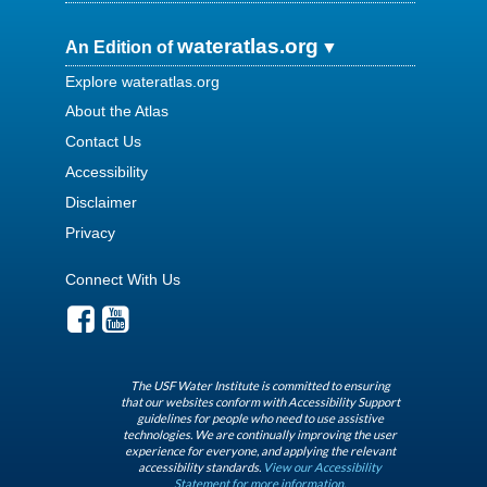
wateratlas.org
An Edition of
Explore wateratlas.org
About the Atlas
Contact Us
Accessibility
Disclaimer
Privacy
Connect With Us
The USF Water Institute is committed to ensuring
that our websites conform with Accessibility Support
guidelines for people who need to use assistive
technologies. We are continually improving the user
experience for everyone, and applying the relevant
accessibility standards.
View our Accessibility
Statement for more information.