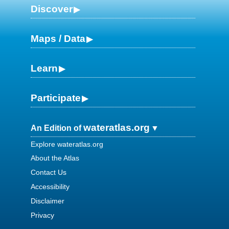
Discover
Maps / Data
Learn
Participate
wateratlas.org
An Edition of
Explore wateratlas.org
About the Atlas
Contact Us
Accessibility
Disclaimer
Privacy