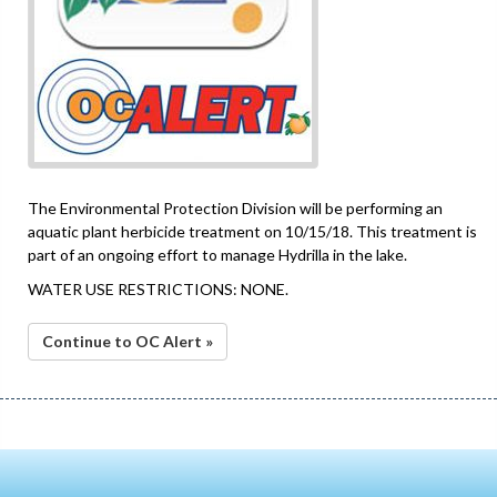
The Environmental Protection Division will be performing an
aquatic plant herbicide treatment on 10/15/18. This treatment is
part of an ongoing effort to manage Hydrilla in the lake.
WATER USE RESTRICTIONS: NONE.
Continue to OC Alert »