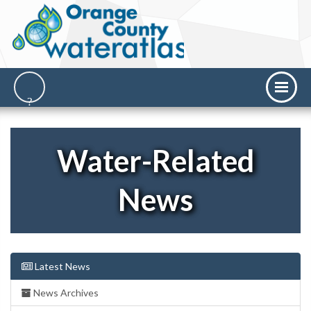
Water-Related
News
Latest News
News Archives