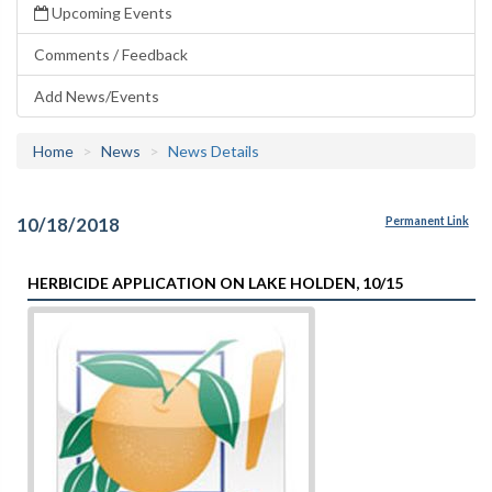
Upcoming Events
Comments / Feedback
Add News/Events
Home
News
News Details
10/18/2018
Permanent Link
HERBICIDE APPLICATION ON LAKE HOLDEN, 10/15