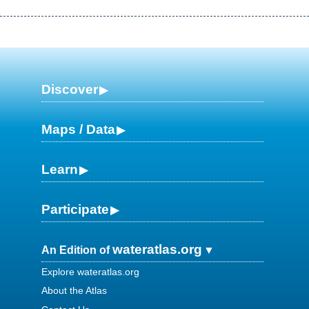
Discover
Maps / Data
Learn
Participate
wateratlas.org
An Edition of
Explore wateratlas.org
About the Atlas