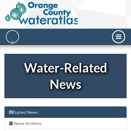
Water-Related
News
Latest News
News Archives