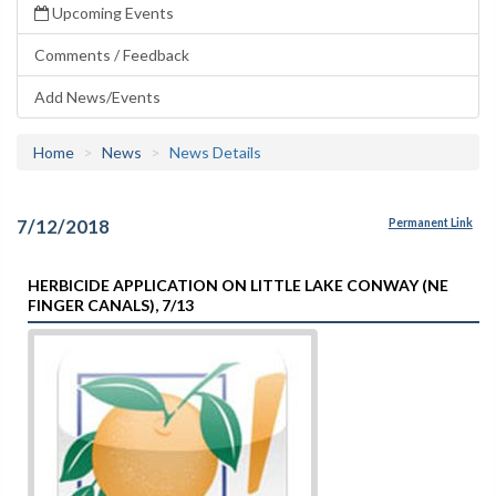
Upcoming Events
Comments / Feedback
Add News/Events
Home
News
News Details
7/12/2018
Permanent Link
HERBICIDE APPLICATION ON LITTLE LAKE CONWAY (NE
FINGER CANALS), 7/13