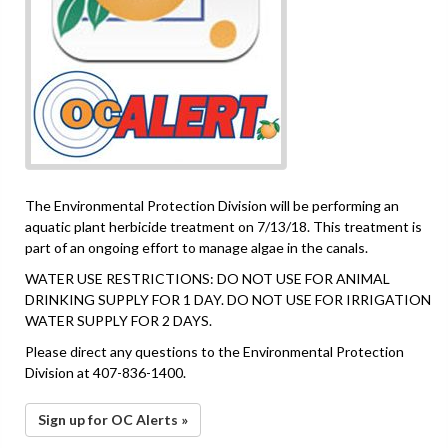
The Environmental Protection Division will be performing an
aquatic plant herbicide treatment on 7/13/18. This treatment is
part of an ongoing effort to manage algae in the canals.
WATER USE RESTRICTIONS: DO NOT USE FOR ANIMAL
DRINKING SUPPLY FOR 1 DAY. DO NOT USE FOR IRRIGATION
WATER SUPPLY FOR 2 DAYS.
Please direct any questions to the Environmental Protection
Division at 407-836-1400.
Sign up for OC Alerts »