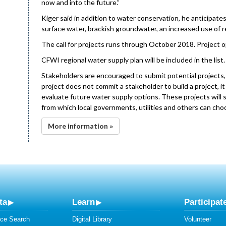
now and into the future.”
Kiger said in addition to water conservation, he anticipat
surface water, brackish groundwater, an increased use of r
The call for projects runs through October 2018. Project o
CFWI regional water supply plan will be included in the list.
Stakeholders are encouraged to submit potential projects, e
project does not commit a stakeholder to build a project, it
evaluate future water supply options. These projects will 
from which local governments, utilities and others can ch
More information »
ta
Learn
Participat
ce Search
Digital Library
Volunteer