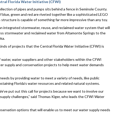
tral Florida Water Initiative (CFWI)
collection of pipes and pumps sits behind a fence in Seminole County.
 blue, green and red are riveted together like a sophisticated LEGO
s structure is capable of something far more impressive than any toy.
f an integrated stormwater, reuse, and reclaimed water system that will
ess stormwater and reclaimed water from Altamonte Springs to the
pka.
inds of projects that the Central Florida Water Initiative (CFWI) is
of water, water suppliers and other stakeholders within the CFWI
ater supply and conservation projects to help meet water demands
needs by providing water to meet a variety of needs, like public
 sustaining Florida’s water resources and related natural systems.
We’ve put out this call for projects because we want to involve our
r supply challenges,” said Thomas Kiger, who leads the CFWI Water
onservation options that will enable us to meet our water supply needs