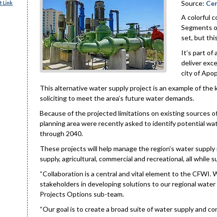
Source:
Cen
 Link
A colorful 
Segments of
set, but thi
It’s part o
deliver exc
city of Apo
This alternative water supply project is an example of the k
soliciting to meet the area’s future water demands.
Because of the projected limitations on existing sources 
planning area were recently asked to identify potential w
through 2040.
These projects will help manage the region’s water supply 
supply, agricultural, commercial and recreational, all while
“Collaboration is a central and vital element to the CFWI. 
stakeholders in developing solutions to our regional wate
Projects Options sub-team.
“Our goal is to create a broad suite of water supply and c