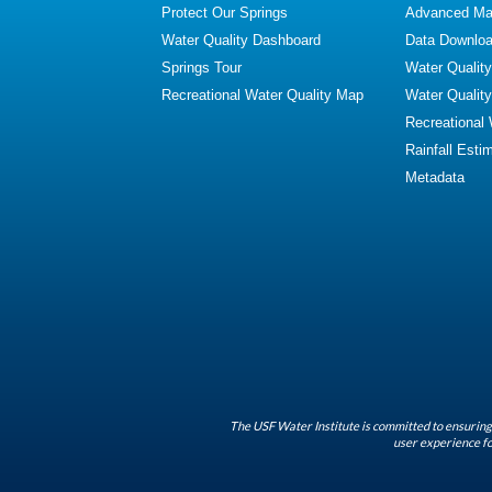
Protect Our Springs
Advanced Map
Water Quality Dashboard
Data Downlo
Springs Tour
Water Qualit
Recreational Water Quality Map
Water Qualit
Recreational
Rainfall Esti
Metadata
The USF Water Institute is committed to ensuring 
user experience fo