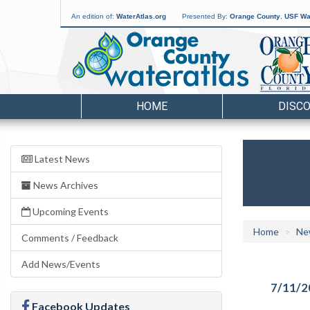
An edition of:
WaterAtlas.org
Presented By:
Orange County
,
USF Wat
HOME
DISC
Latest News
News Archives
Upcoming Events
Home
Ne
Comments / Feedback
Add News/Events
7/11/2
Facebook Updates