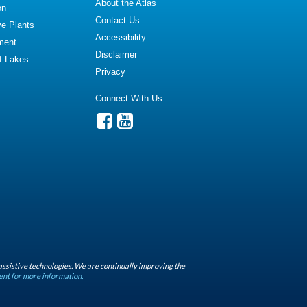
About the Atlas
on
Contact Us
ve Plants
Accessibility
ment
Disclaimer
of Lakes
Privacy
Connect With Us
assistive technologies. We are continually improving the
ent for more information.