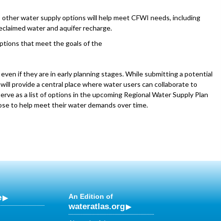
es other water supply options will help meet CFWI needs, including
eclaimed water and aquifer recharge.
ptions that meet the goals of the
ven if they are in early planning stages. While submitting a potential
 will provide a central place where water users can collaborate to
serve as a list of options in the upcoming Regional Water Supply Plan
oose to help meet their water demands over time.
e
An Edition of
wateratlas.org