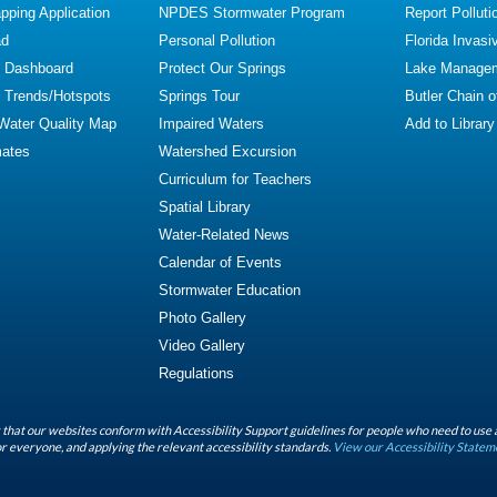
ping Application
NPDES Stormwater Program
Report Polluti
ad
Personal Pollution
Florida Invasi
y Dashboard
Protect Our Springs
Lake Manage
y Trends/Hotspots
Springs Tour
Butler Chain 
 Water Quality Map
Impaired Waters
Add to Library
mates
Watershed Excursion
Curriculum for Teachers
Spatial Library
Water-Related News
Calendar of Events
Stormwater Education
Photo Gallery
Video Gallery
Regulations
that our websites conform with Accessibility Support guidelines for people who need to use 
r everyone, and applying the relevant accessibility standards.
View our Accessibility Statem