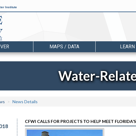
er Institute
OVER
MAPS / DATA
LEARN
Water-Relat
ws
News Details
CFWI CALLS FOR PROJECTS TO HELP MEET FLORIDA
018