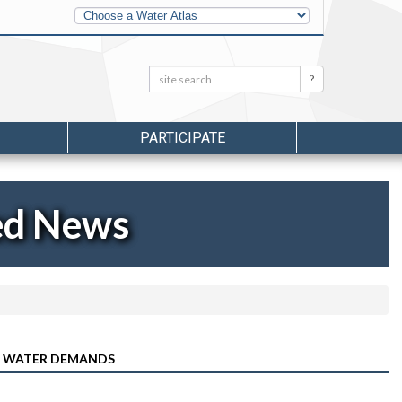
Other
Water
Atlases
Search:
Search
PARTICIPATE
ed News
’S WATER DEMANDS