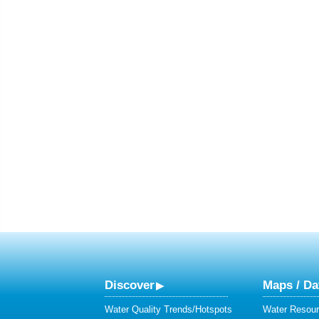
Discover
Maps / Da
Water Quality Trends/Hotspots
Water Resour