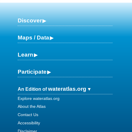
Discover
Maps / Data
Learn
Participate
wateratlas.org
An Edition of
Explore wateratlas.org
About the Atlas
Contact Us
Accessibility
Disclaimer