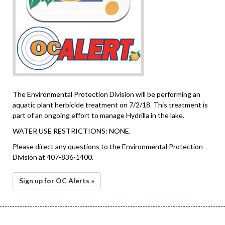
The Environmental Protection Division will be performing an
aquatic plant herbicide treatment on 7/2/18. This treatment is
part of an ongoing effort to manage Hydrilla in the lake.
WATER USE RESTRICTIONS: NONE.
Please direct any questions to the Environmental Protection
Division at 407-836-1400.
Sign up for OC Alerts »