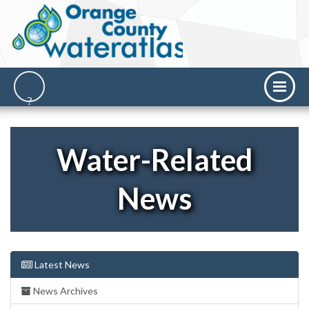
Water-Related
News
Latest News
News Archives