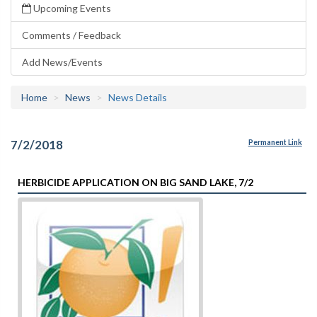
Upcoming Events
Comments / Feedback
Add News/Events
Home
News
News Details
7/2/2018
Permanent Link
HERBICIDE APPLICATION ON BIG SAND LAKE, 7/2