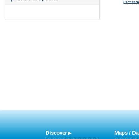
Permanent
Discover
Maps / Da