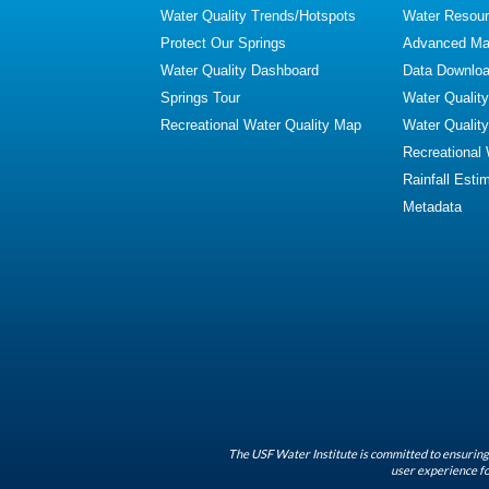
Water Quality Trends/Hotspots
Water Resour
Protect Our Springs
Advanced Map
Water Quality Dashboard
Data Downlo
Springs Tour
Water Qualit
Recreational Water Quality Map
Water Qualit
Recreational
Rainfall Esti
Metadata
The USF Water Institute is committed to ensuring 
user experience fo