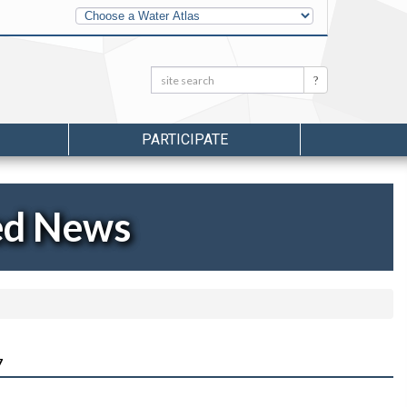
Other
Water
Atlases
Search:
Search
PARTICIPATE
ed News
7