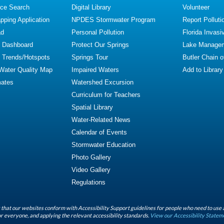
ce Search
Digital Library
Volunteer
ping Application
NPDES Stormwater Program
Report Polluti
ad
Personal Pollution
Florida Invasi
y Dashboard
Protect Our Springs
Lake Manage
y Trends/Hotspots
Springs Tour
Butler Chain 
 Water Quality Map
Impaired Waters
Add to Library
mates
Watershed Excursion
Curriculum for Teachers
Spatial Library
Water-Related News
Calendar of Events
Stormwater Education
Photo Gallery
Video Gallery
Regulations
that our websites conform with Accessibility Support guidelines for people who need to use 
r everyone, and applying the relevant accessibility standards.
View our Accessibility Statem