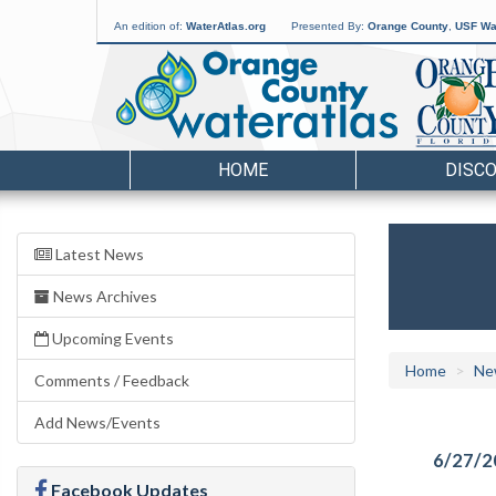
An edition of:
WaterAtlas.org
Presented By:
Orange County
,
USF Wat
HOME
DISC
Latest News
News Archives
Upcoming Events
Home
Ne
Comments / Feedback
Add News/Events
6/27/2
Facebook Updates