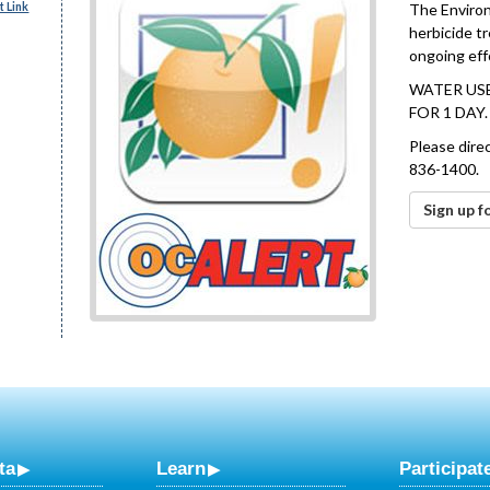
 Link
The Environ
herbicide t
ongoing effo
WATER USE
FOR 1 DAY
Please dire
836-1400.
Sign up f
ta
Learn
Participat