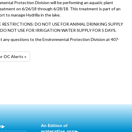
mental Protection Division will be performing an aquatic plant
reatment on 6/26/18 through 6/28/18. This treatment is part of an
rt to manage Hydrilla in the lake.
 RESTRICTIONS: DO NOT USE FOR ANIMAL DRINKING SUPPLY
. DO NOT USE FOR IRRIGATION WATER SUPPLY FOR 5 DAYS.
ct any questions to the Environmental Protection Division at 407-
or OC Alerts »
e
An Edition of
wateratlas.org