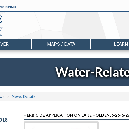
er Institute
OVER
MAPS / DATA
LEARN
Water-Relat
ws
News Details
HERBICIDE APPLICATION ON LAKE HOLDEN, 6/26-6/2
018