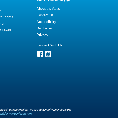
About the Atlas
on
Contact Us
ve Plants
Accessibility
ment
Disclaimer
of Lakes
Privacy
Connect With Us
assistive technologies. We are continually improving the
ent for more information.