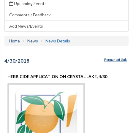
Upcoming Events
Comments / Feedback
Add News/Events
Home
News
News Details
4/30/2018
Permanent Link
HERBICIDE APPLICATION ON CRYSTAL LAKE, 4/30