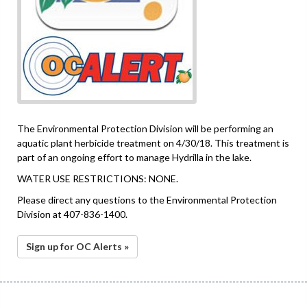
The Environmental Protection Division will be performing an
aquatic plant herbicide treatment on 4/30/18. This treatment is
part of an ongoing effort to manage Hydrilla in the lake.
WATER USE RESTRICTIONS: NONE.
Please direct any questions to the Environmental Protection
Division at 407-836-1400.
Sign up for OC Alerts »