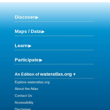
Discover
Maps / Data
Learn
Participate
wateratlas.org
An Edition of
Explore wateratlas.org
About the Atlas
Contact Us
Accessibility
Disclaimer