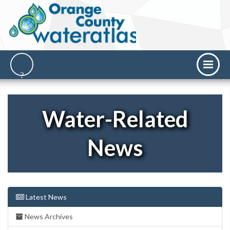
Water-Related
News
Latest News
News Archives