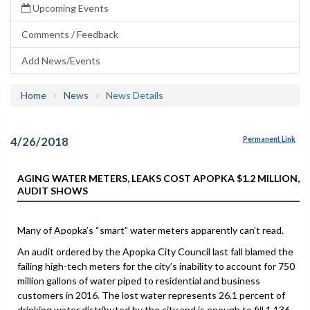
Upcoming Events
Comments / Feedback
Add News/Events
Home
News
News Details
4/26/2018
Permanent Link
AGING WATER METERS, LEAKS COST APOPKA $1.2 MILLION,
AUDIT SHOWS
Many of Apopka’s “smart” water meters apparently can’t read.
An audit ordered by the Apopka City Council last fall blamed the
failing high-tech meters for the city’s inability to account for 750
million gallons of water piped to residential and business
customers in 2016. The lost water represents 26.1 percent of
drinking water distributed by the city and is enough to fill 1,136