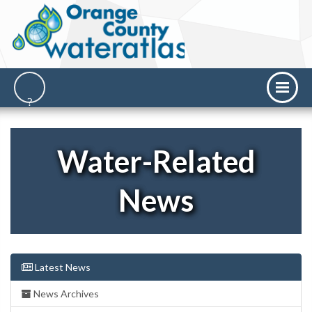
Water-Related
News
Latest News
News Archives