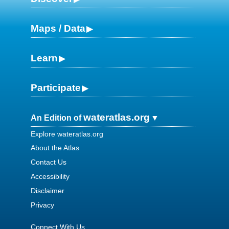
Maps / Data
Learn
Participate
wateratlas.org
An Edition of
Explore wateratlas.org
About the Atlas
Contact Us
Accessibility
Disclaimer
Privacy
Connect With Us