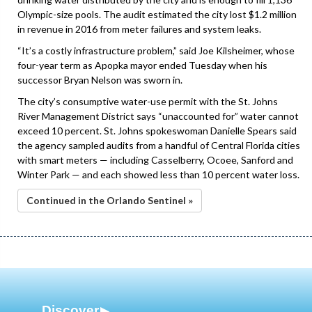
Olympic-size pools. The audit estimated the city lost $1.2 million
in revenue in 2016 from meter failures and system leaks.
“It’s a costly infrastructure problem,” said Joe Kilsheimer, whose
four-year term as Apopka mayor ended Tuesday when his
successor Bryan Nelson was sworn in.
The city’s consumptive water-use permit with the St. Johns
River Management District says “unaccounted for” water cannot
exceed 10 percent. St. Johns spokeswoman Danielle Spears said
the agency sampled audits from a handful of Central Florida cities
with smart meters — including Casselberry, Ocoee, Sanford and
Winter Park — and each showed less than 10 percent water loss.
Continued in the Orlando Sentinel »
Discover