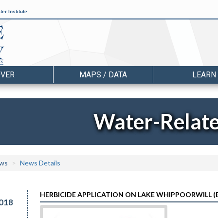
er Institute
OVER
MAPS / DATA
LEARN
Water-Relat
ws
News Details
HERBICIDE APPLICATION ON LAKE WHIPPOORWILL (E
018