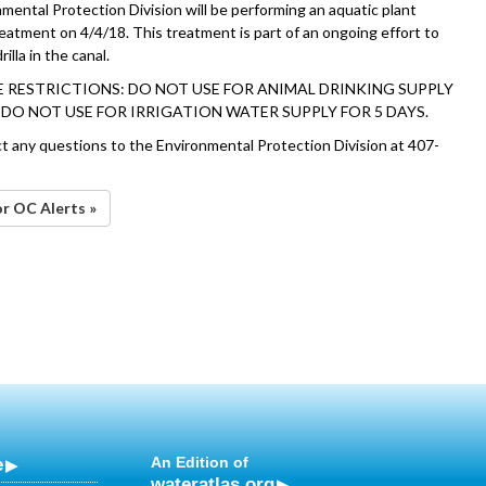
mental Protection Division will be performing an aquatic plant
reatment on 4/4/18. This treatment is part of an ongoing effort to
lla in the canal.
 RESTRICTIONS: DO NOT USE FOR ANIMAL DRINKING SUPPLY
. DO NOT USE FOR IRRIGATION WATER SUPPLY FOR 5 DAYS.
ct any questions to the Environmental Protection Division at 407-
or OC Alerts »
e
An Edition of
wateratlas.org