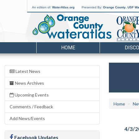
An edition of:
WaterAtlas.org
Presented By:
Orange County
,
USF Wat
HOME
DISC
Latest News
News Archives
Upcoming Events
Home
Ne
Comments / Feedback
Add News/Events
4/3/2
Facebook Updates