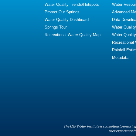
Water Quality Trends/Hotspots
Water Resour
Protect Our Springs
Advanced Map
Water Quality Dashboard
Data Downlo
Springs Tour
Water Qualit
Recreational Water Quality Map
Water Qualit
Recreational
Rainfall Esti
Metadata
The USF Water Institute is committed to ensuring 
user experience fo