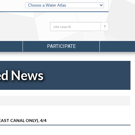
Other
Water
Atlases
Search:
Search
PARTICIPATE
ed News
AST CANAL ONLY), 4/4