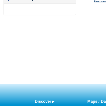
Permanent
Discover
Maps / Da