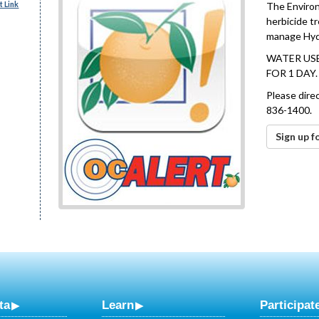
 Link
The Environ
herbicide t
manage Hydri
WATER USE
FOR 1 DAY
Please dire
836-1400.
Sign up f
ta
Learn
Participat