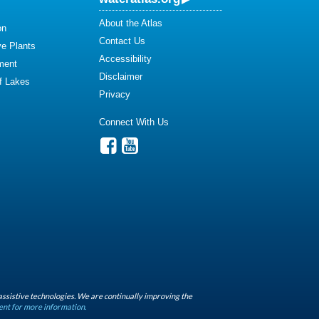
About the Atlas
on
Contact Us
ve Plants
Accessibility
ment
Disclaimer
of Lakes
Privacy
Connect With Us
assistive technologies. We are continually improving the
ent for more information.