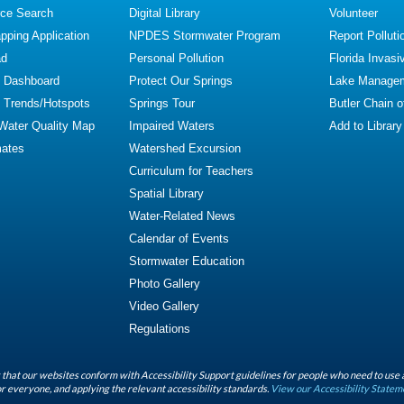
ce Search
Digital Library
Volunteer
ping Application
NPDES Stormwater Program
Report Polluti
ad
Personal Pollution
Florida Invasi
y Dashboard
Protect Our Springs
Lake Manage
y Trends/Hotspots
Springs Tour
Butler Chain 
 Water Quality Map
Impaired Waters
Add to Library
mates
Watershed Excursion
Curriculum for Teachers
Spatial Library
Water-Related News
Calendar of Events
Stormwater Education
Photo Gallery
Video Gallery
Regulations
that our websites conform with Accessibility Support guidelines for people who need to use 
r everyone, and applying the relevant accessibility standards.
View our Accessibility Statem