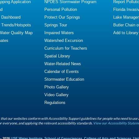
ping Application
NPDES Stormwater Program
Report Polluti
ad
Personal Pollution
Florida Invasi
y Dashboard
Protect Our Springs
Lake Manage
y Trends/Hotspots
Springs Tour
Butler Chain 
 Water Quality Map
Impaired Waters
Add to Library
mates
Watershed Excursion
Curriculum for Teachers
Spatial Library
Water-Related News
Calendar of Events
Stormwater Education
Photo Gallery
Video Gallery
Regulations
that our websites conform with Accessibility Support guidelines for people who need to use 
r everyone, and applying the relevant accessibility standards.
View our Accessibility Statem
 - 2026
USF Water Institute
,
School of Geosciences
,
College of Arts and Sciences
,
Uni