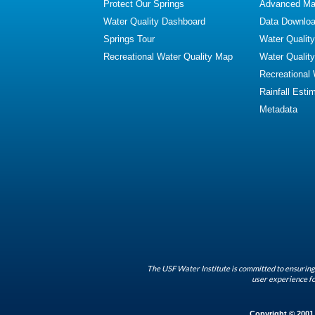
Protect Our Springs
Advanced Map
Water Quality Dashboard
Data Downlo
Springs Tour
Water Qualit
Recreational Water Quality Map
Water Qualit
Recreational
Rainfall Esti
Metadata
The USF Water Institute is committed to ensuring 
user experience fo
Copyright © 2001