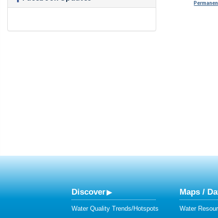
Permanent
Discover
Maps / Da
Water Quality Trends/Hotspots
Water Resour