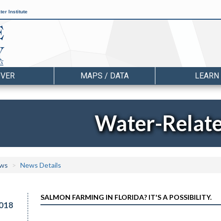
er Institute
OVER
MAPS / DATA
LEARN
Water-Relat
ws
News Details
SALMON FARMING IN FLORIDA? IT'S A POSSIBILITY.
018