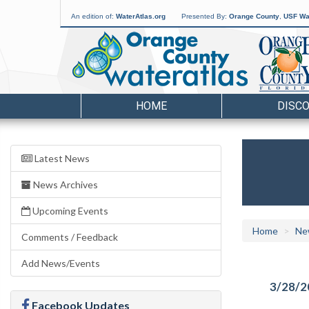
An edition of:
WaterAtlas.org
Presented By:
Orange County
,
USF Wat
HOME
DISC
Latest News
News Archives
Upcoming Events
Home
Ne
Comments / Feedback
Add News/Events
3/28/2
Facebook Updates