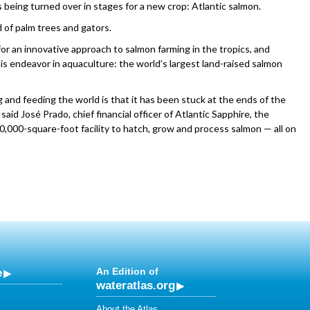
being turned over in stages for a new crop: Atlantic salmon.
d of palm trees and gators.
for an innovative approach to salmon farming in the tropics, and
his endeavor in aquaculture: the world’s largest land-raised salmon
and feeding the world is that it has been stuck at the ends of the
aid José Prado, chief financial officer of Atlantic Sapphire, the
,000-square-foot facility to hatch, grow and process salmon — all on
e
An Edition of
wateratlas.org
About the Atlas