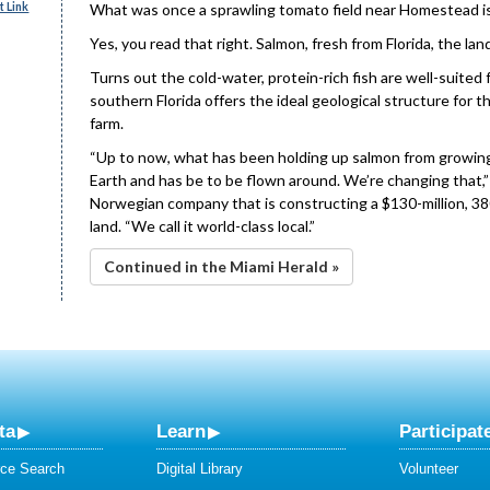
 Link
What was once a sprawling tomato field near Homestead is 
Yes, you read that right. Salmon, fresh from Florida, the lan
Turns out the cold-water, protein-rich fish are well-suited 
southern Florida offers the ideal geological structure for t
farm.
“Up to now, what has been holding up salmon from growing 
Earth and has be to be flown around. We’re changing that,” s
Norwegian company that is constructing a $130-million, 380
land. “We call it world-class local.”
Continued in the Miami Herald »
ta
Learn
Participat
ce Search
Digital Library
Volunteer