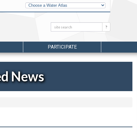
Other
Water
Atlases
Search:
Search
PARTICIPATE
ed News