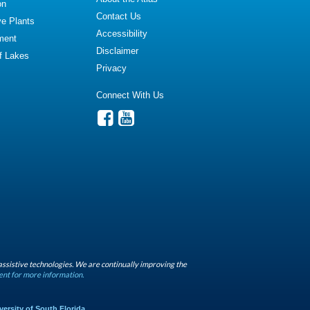
on
Contact Us
ve Plants
Accessibility
ment
Disclaimer
of Lakes
Privacy
Connect With Us
assistive technologies. We are continually improving the
ent for more information.
versity of South Florida