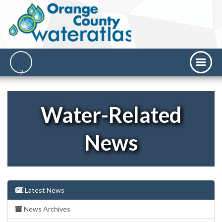
Water-Related
News
Latest News
News Archives