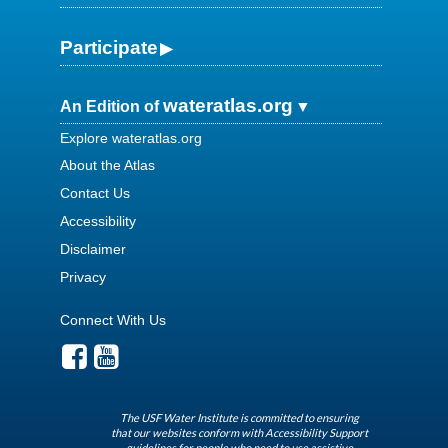
Participate
wateratlas.org
An Edition of
Explore wateratlas.org
About the Atlas
Contact Us
Accessibility
Disclaimer
Privacy
Connect With Us
The USF Water Institute is committed to ensuring
that our websites conform with Accessibility Support
guidelines for people who need to use assistive