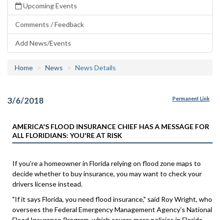
Upcoming Events
Comments / Feedback
Add News/Events
Home
News
News Details
3/6/2018
Permanent Link
AMERICA'S FLOOD INSURANCE CHIEF HAS A MESSAGE FOR
ALL FLORIDIANS: YOU'RE AT RISK
If you’re a homeowner in Florida relying on flood zone maps to
decide whether to buy insurance, you may want to check your
drivers license instead.
"If it says Florida, you need flood insurance," said Roy Wright, who
oversees the Federal Emergency Management Agency’s National
Flood Insurance Program, which covers more policies in Florida