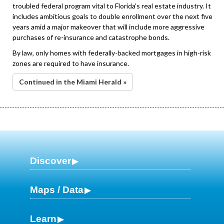
troubled federal program vital to Florida’s real estate industry. It
includes ambitious goals to double enrollment over the next five
years amid a major makeover that will include more aggressive
purchases of re-insurance and catastrophe bonds.
By law, only homes with federally-backed mortgages in high-risk
zones are required to have insurance.
Continued in the Miami Herald »
Discover
Maps / Data
Learn