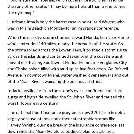
than any other state. "It may be more helpful than trying to find
the right map."
Hurricane Irma is only the latest case in point, said Wright, who
was in Miami Beach on Monday for an insurance conference.
When the massive storm churned toward Florida, hurricane-force
winds extended 140 miles, nearly the breadth of the state. As
the storm rolled across the Lower Keys, it pushed a storm surge
across the islands and continued swamping the coastline as it
moved north along Southwest Florida. Homes in Everglades City
and Chokoloskee filled with mud up to five feet deep. On Brickell
Avenue in downtown Miami, water washed over seawalls and out
of the Miami River, swamping the business district.
In Jacksonville, far from the storm’s eye, a confluence of storm
surge and high tide swelled the St. John’s River and caused the
worst flooding in a century.
The national flood insurance program is now $20 billion in debt,
largely because of Irma and other catastrophic storms like
Harvey. Wright, during a break in the insurance conference, sat
down with the Miami Herald to outline a plan to stabilize a