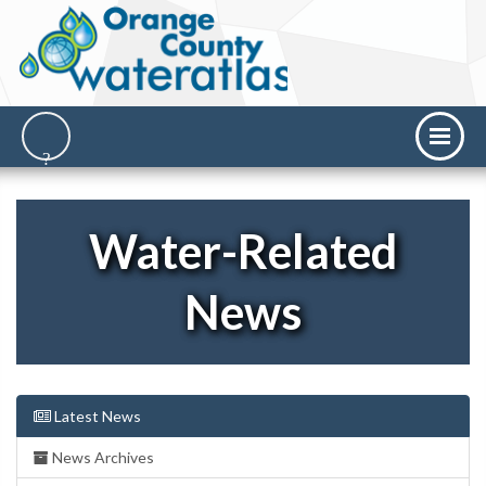
Water-Related
News
Latest News
News Archives