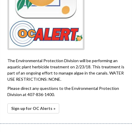
The Environmental Protection Division will be performing an
aquatic plant herbicide treatment on 2/23/18. This treatment is
part of an ongoing effort to manage algae in the canals. WATER
USE RESTRICTIONS: NONE.
Please direct any questions to the Environmental Protection
Division at 407-836-1400.
Sign up for OC Alerts »