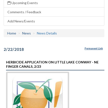
Upcoming Events
Comments / Feedback
Add News/Events
Home
News
News Details
2/22/2018
Permanent Link
HERBICIDE APPLICATION ON LITTLE LAKE CONWAY - NE
FINGER CANALS, 2/23