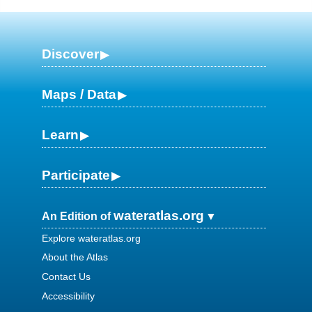
Discover
Maps / Data
Learn
Participate
wateratlas.org
An Edition of
Explore wateratlas.org
About the Atlas
Contact Us
Accessibility