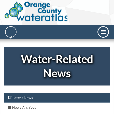
Water-Related
News
Latest News
News Archives