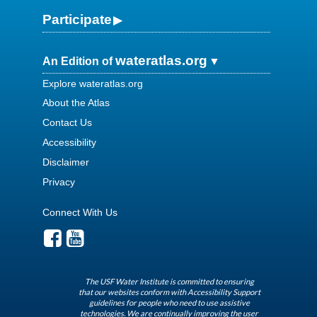
Participate
wateratlas.org
An Edition of
Explore wateratlas.org
About the Atlas
Contact Us
Accessibility
Disclaimer
Privacy
Connect With Us
The USF Water Institute is committed to ensuring
that our websites conform with Accessibility Support
guidelines for people who need to use assistive
technologies. We are continually improving the user