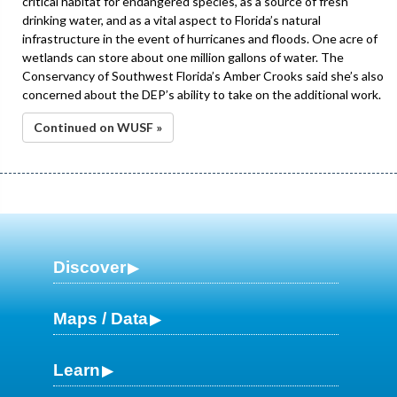
critical habitat for endangered species, as a source of fresh
drinking water, and as a vital aspect to Florida’s natural
infrastructure in the event of hurricanes and floods. One acre of
wetlands can store about one million gallons of water. The
Conservancy of Southwest Florida’s Amber Crooks said she’s also
concerned about the DEP’s ability to take on the additional work.
Continued on WUSF »
Discover
Maps / Data
Learn