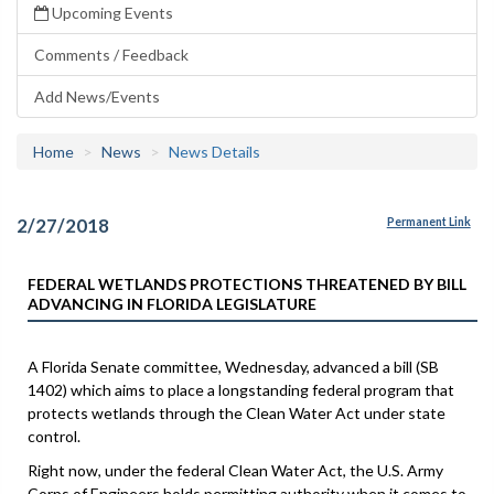
Upcoming Events
Comments / Feedback
Add News/Events
Home
News
News Details
2/27/2018
Permanent Link
FEDERAL WETLANDS PROTECTIONS THREATENED BY BILL
ADVANCING IN FLORIDA LEGISLATURE
A Florida Senate committee, Wednesday, advanced a bill (SB
1402) which aims to place a longstanding federal program that
protects wetlands through the Clean Water Act under state
control.
Right now, under the federal Clean Water Act, the U.S. Army
Corps of Engineers holds permitting authority when it comes to