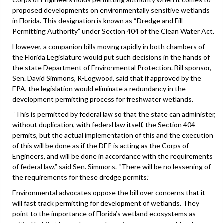
proposed developments on environmentally sensitive wetlands
in Florida. This designation is known as “Dredge and Fill
Permitting Authority” under Section 404 of the Clean Water Act.
However, a companion bills moving rapidly in both chambers of
the Florida Legislature would put such decisions in the hands of
the state Department of Environmental Protection. Bill sponsor,
Sen. David Simmons, R-Logwood, said that if approved by the
EPA, the legislation would eliminate a redundancy in the
development permitting process for freshwater wetlands.
“This is permitted by federal law so that the state can administer,
without duplication, with federal law itself, the Section 404
permits, but the actual implementation of this and the execution
of this will be done as if the DEP is acting as the Corps of
Engineers, and will be done in accordance with the requirements
of federal law,” said Sen. Simmons. “There will be no lessening of
the requirements for these dredge permits.”
Environmental advocates oppose the bill over concerns that it
will fast track permitting for development of wetlands. They
point to the importance of Florida’s wetland ecosystems as