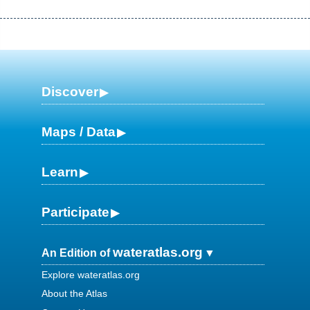
Discover
Maps / Data
Learn
Participate
wateratlas.org
An Edition of
Explore wateratlas.org
About the Atlas