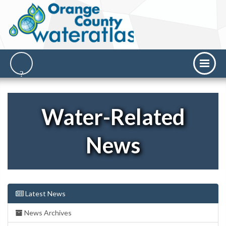
Water-Related
News
Latest News
News Archives