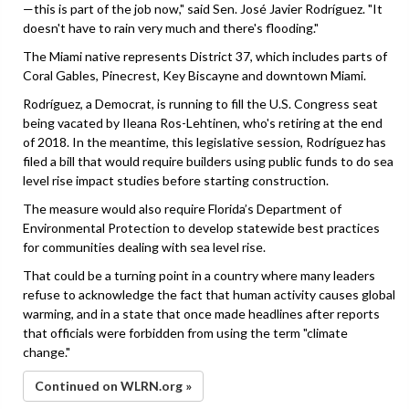
—this is part of the job now," said Sen. José Javier Rodríguez. "It
doesn't have to rain very much and there's flooding."
The Miami native represents District 37, which includes parts of
Coral Gables, Pinecrest, Key Biscayne and downtown Miami.
Rodríguez, a Democrat, is running to fill the U.S. Congress seat
being vacated by Ileana Ros-Lehtinen, who's retiring at the end
of 2018. In the meantime, this legislative session, Rodríguez has
filed a bill that would require builders using public funds to do sea
level rise impact studies before starting construction.
The measure would also require Florida’s Department of
Environmental Protection to develop statewide best practices
for communities dealing with sea level rise.
That could be a turning point in a country where many leaders
refuse to acknowledge the fact that human activity causes global
warming, and in a state that once made headlines after reports
that officials were forbidden from using the term "climate
change."
Continued on WLRN.org »