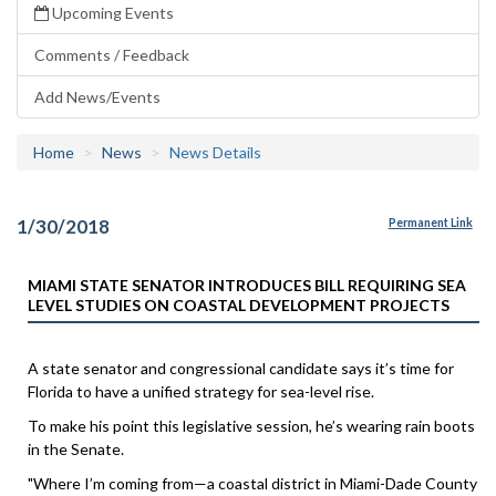
Upcoming Events
Comments / Feedback
Add News/Events
Home
News
News Details
1/30/2018
Permanent Link
MIAMI STATE SENATOR INTRODUCES BILL REQUIRING SEA
LEVEL STUDIES ON COASTAL DEVELOPMENT PROJECTS
A state senator and congressional candidate says it’s time for
Florida to have a unified strategy for sea-level rise.
To make his point this legislative session, he’s wearing rain boots
in the Senate.
"Where I’m coming from—a coastal district in Miami-Dade County