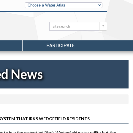
Other
Water
Atlases
Search:
Search
PARTICIPATE
ed News
STEM THAT IRKS WEDGEFIELD RESIDENTS
to buy the embattled Pluris Wedgefield water utility, but the