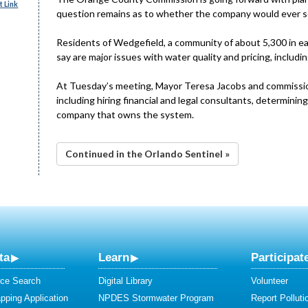
 Link
question remains as to whether the company would ever se
Residents of Wedgefield, a community of about 5,300 in ea
say are major issues with water quality and pricing, includi
At Tuesday’s meeting, Mayor Teresa Jacobs and commissione
including hiring financial and legal consultants, determinin
company that owns the system.
Continued in the Orlando Sentinel »
ta
Learn
Participat
ce Search
Digital Library
Volunteer
ping Application
NPDES Stormwater Program
Report Polluti