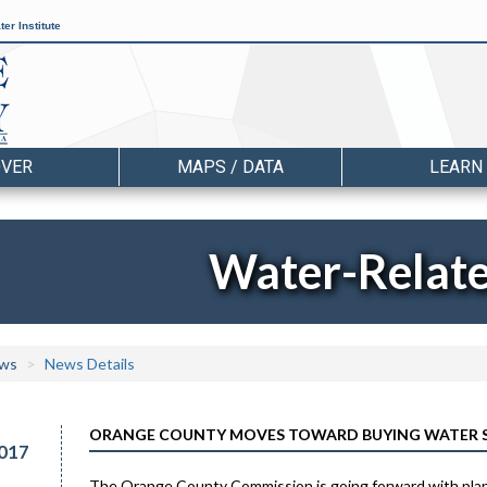
er Institute
OVER
MAPS / DATA
LEARN
Water-Relat
ws
News Details
ORANGE COUNTY MOVES TOWARD BUYING WATER SY
017
The Orange County Commission is going forward with plans 