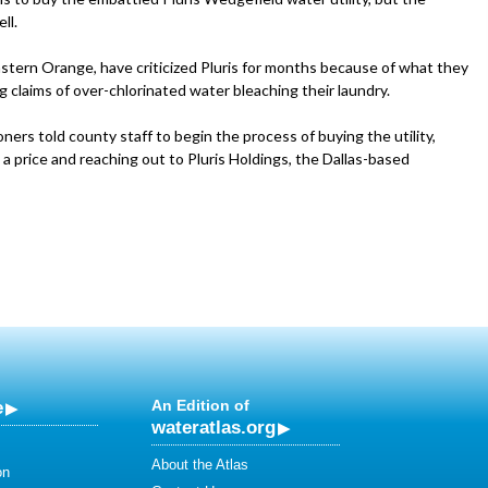
ll.
stern Orange, have criticized Pluris for months because of what they
ng claims of over-chlorinated water bleaching their laundry.
rs told county staff to begin the process of buying the utility,
g a price and reaching out to Pluris Holdings, the Dallas-based
e
An Edition of
wateratlas.org
About the Atlas
on