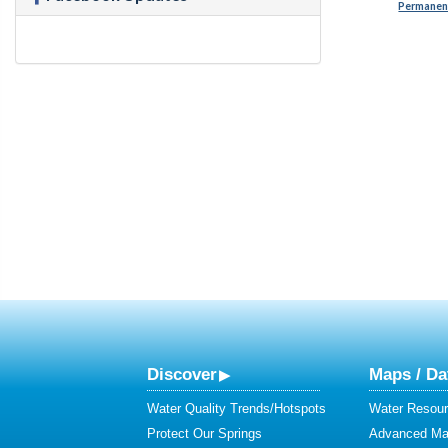
Permanent
Discover
Maps / Da
Water Quality Trends/Hotspots
Water Resour
Protect Our Springs
Advanced Map