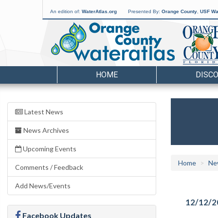
An edition of:
WaterAtlas.org
Presented By:
Orange County
,
USF Wat
HOME
DISC
Latest News
News Archives
Upcoming Events
Home
Ne
Comments / Feedback
Add News/Events
12/12/2
Facebook Updates