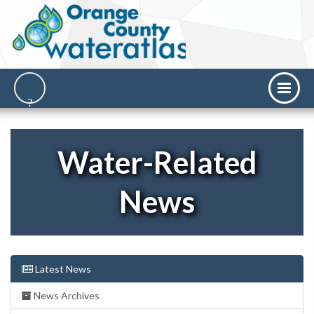
Water-Related
News
Latest News
News Archives