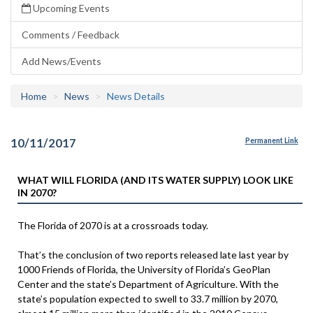
Upcoming Events
Comments / Feedback
Add News/Events
Home
News
News Details
10/11/2017
Permanent Link
WHAT WILL FLORIDA (AND ITS WATER SUPPLY) LOOK LIKE
IN 2070?
The Florida of 2070 is at a crossroads today.
That’s the conclusion of two reports released late last year by
1000 Friends of Florida, the University of Florida’s GeoPlan
Center and the state’s Department of Agriculture. With the
state’s population expected to swell to 33.7 million by 2070,