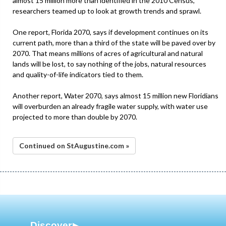
almost 15 million more than identified in the 2010 Census,
researchers teamed up to look at growth trends and sprawl.
One report, Florida 2070, says if development continues on its
current path, more than a third of the state will be paved over by
2070. That means millions of acres of agricultural and natural
lands will be lost, to say nothing of the jobs, natural resources
and quality-of-life indicators tied to them.
Another report, Water 2070, says almost 15 million new Floridians
will overburden an already fragile water supply, with water use
projected to more than double by 2070.
Continued on StAugustine.com »
Discover