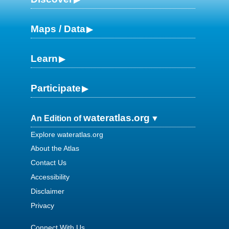
Maps / Data
Learn
Participate
wateratlas.org
An Edition of
Explore wateratlas.org
About the Atlas
Contact Us
Accessibility
Disclaimer
Privacy
Connect With Us