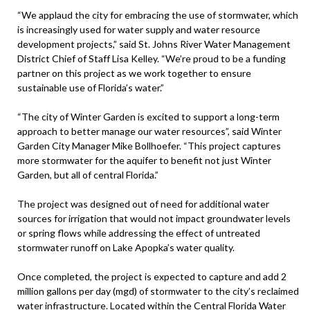
“We applaud the city for embracing the use of stormwater, which
is increasingly used for water supply and water resource
development projects,” said St. Johns River Water Management
District Chief of Staff Lisa Kelley. “We’re proud to be a funding
partner on this project as we work together to ensure
sustainable use of Florida’s water.”
“The city of Winter Garden is excited to support a long-term
approach to better manage our water resources”, said Winter
Garden City Manager Mike Bollhoefer. “This project captures
more stormwater for the aquifer to benefit not just Winter
Garden, but all of central Florida.”
The project was designed out of need for additional water
sources for irrigation that would not impact groundwater levels
or spring flows while addressing the effect of untreated
stormwater runoff on Lake Apopka’s water quality.
Once completed, the project is expected to capture and add 2
million gallons per day (mgd) of stormwater to the city’s reclaimed
water infrastructure. Located within the Central Florida Water