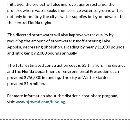
Initiative, the project will also improve aquifer recharge, the
process where water soaks from surface water to groundwater,
not only benefiting the city’s water supplies but groundwater for
the central Florida region.
The diverted stormwater will also improve water quality by
reducing the amount of stormwater runoff entering Lake
Apopka, decreasing phosphorus loading by nearly 11,000 pounds
and nitrogen by 2,000 pounds annually.
The total estimated construction cost is $3.1 million. The district
and the Florida Department of Environmental Protection each
provided $750,000 in funding. The city of Winter Garden
provided $1.6 million.
For more information about the district’s cost-share program,
visit
www.sjrwmd.com/funding