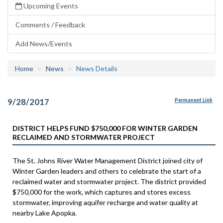
Upcoming Events
Comments / Feedback
Add News/Events
Home
News
News Details
9/28/2017
Permanent Link
DISTRICT HELPS FUND $750,000 FOR WINTER GARDEN
RECLAIMED AND STORMWATER PROJECT
The St. Johns River Water Management District joined city of
Winter Garden leaders and others to celebrate the start of a
reclaimed water and stormwater project. The district provided
$750,000 for the work, which captures and stores excess
stormwater, improving aquifer recharge and water quality at
nearby Lake Apopka.