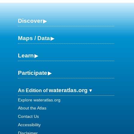
Discover
Maps / Data
Learn
Participate
wateratlas.org
An Edition of
Explore wateratlas.org
About the Atlas
Contact Us
Accessibility
Disclaimer