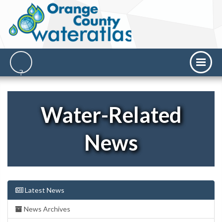
Water-Related
News
Latest News
News Archives