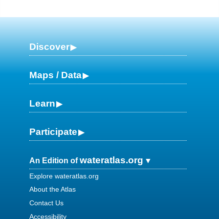
Discover
Maps / Data
Learn
Participate
wateratlas.org
An Edition of
Explore wateratlas.org
About the Atlas
Contact Us
Accessibility