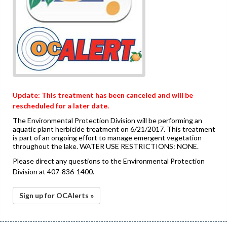
Update: This treatment has been canceled and will be
rescheduled for a later date.
The Environmental Protection Division will be performing an
aquatic plant herbicide treatment on 6/21/2017. This treatment
is part of an ongoing effort to manage emergent vegetation
throughout the lake. WATER USE RESTRICTIONS: NONE.
Please direct any questions to the Environmental Protection
Division at 407-836-1400.
Sign up for OCAlerts »