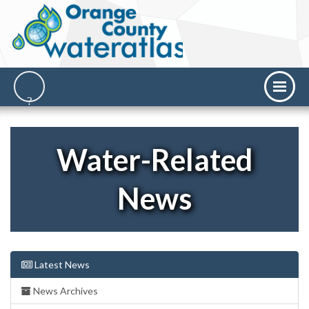
Water-Related
News
Latest News
News Archives