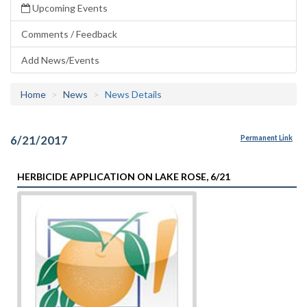
Upcoming Events
Comments / Feedback
Add News/Events
Home
News
News Details
6/21/2017
Permanent Link
HERBICIDE APPLICATION ON LAKE ROSE, 6/21