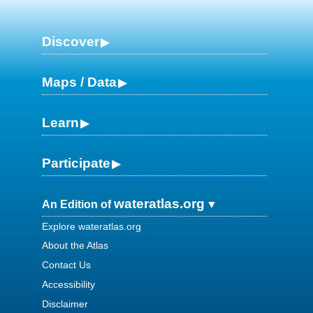
Discover
Maps / Data
Learn
Participate
wateratlas.org
An Edition of
Explore wateratlas.org
About the Atlas
Contact Us
Accessibility
Disclaimer