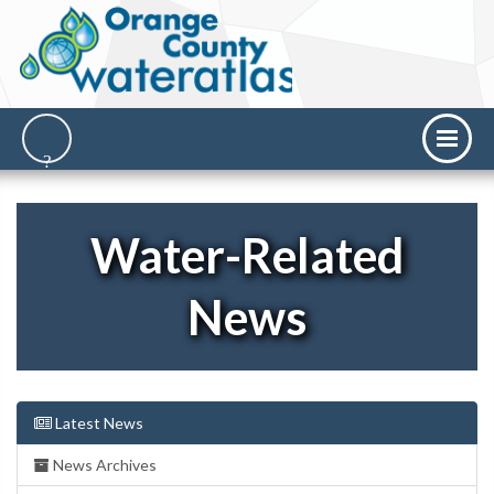
Water-Related
News
Latest News
News Archives