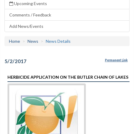
Upcoming Events
Comments / Feedback
Add News/Events
Home
News
News Details
5/2/2017
Permanent Link
HERBICIDE APPLICATION ON THE BUTLER CHAIN OF LAKES