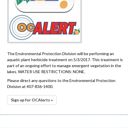
The Environmental Protection Division will be performing an
aquatic plant herbicide treatment on 5/3/2017. This treatment is
part of an ongoing effort to manage emergent vegetation in the
lakes. WATER USE RESTRICTIONS: NONE.
Please direct any questions to the Environmental Protection
Division at 407-836-1400.
Sign up for OCAlerts »