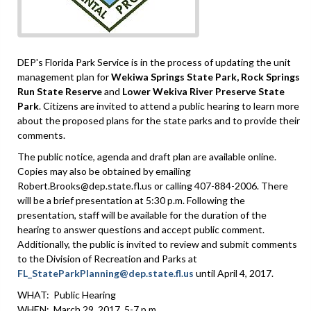
DEP's Florida Park Service is in the process of updating the unit
management plan for
Wekiwa Springs State Park, Rock Springs
Run State Reserve
and
Lower Wekiva River Preserve State
Park
. Citizens are invited to attend a public hearing to learn more
about the proposed plans for the state parks and to provide their
comments.
The public notice, agenda and draft plan are available online.
Copies may also be obtained by emailing
Robert.Brooks@dep.state.fl.us or calling 407-884-2006. There
will be a brief presentation at 5:30 p.m. Following the
presentation, staff will be available for the duration of the
hearing to answer questions and accept public comment.
Additionally, the public is invited to review and submit comments
to the Division of Recreation and Parks at
FL_StateParkPlanning@dep.state.fl.us
until April 4, 2017.
WHAT: Public Hearing
WHEN: March 29, 2017, 5-7 p.m.