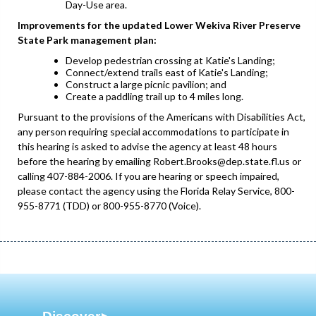
Day-Use area.
Improvements for the updated Lower Wekiva River Preserve
State Park management plan:
Develop pedestrian crossing at Katie's Landing;
Connect/extend trails east of Katie's Landing;
Construct a large picnic pavilion; and
Create a paddling trail up to 4 miles long.
Pursuant to the provisions of the Americans with Disabilities Act,
any person requiring special accommodations to participate in
this hearing is asked to advise the agency at least 48 hours
before the hearing by emailing Robert.Brooks@dep.state.fl.us or
calling 407-884-2006. If you are hearing or speech impaired,
please contact the agency using the Florida Relay Service, 800-
955-8771 (TDD) or 800-955-8770 (Voice).