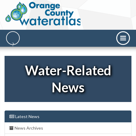
Water-Related
News
Latest News
News Archives