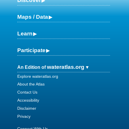
Discover
Maps / Data
Learn
Participate
wateratlas.org
An Edition of
Explore wateratlas.org
About the Atlas
Contact Us
Accessibility
Disclaimer
Privacy
Connect With Us