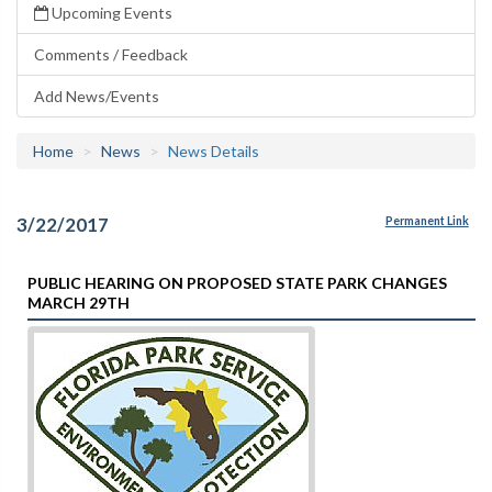
Upcoming Events
Comments / Feedback
Add News/Events
Home
News
News Details
3/22/2017
Permanent Link
PUBLIC HEARING ON PROPOSED STATE PARK CHANGES
MARCH 29TH