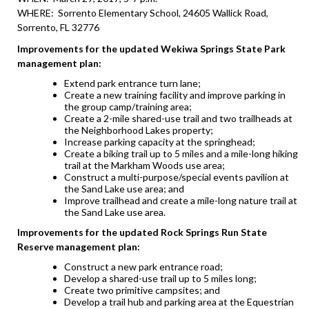
WHERE: Sorrento Elementary School, 24605 Wallick Road,
Sorrento, FL 32776
Improvements for the updated Wekiwa Springs State Park
management plan:
Extend park entrance turn lane;
Create a new training facility and improve parking in
the group camp/training area;
Create a 2-mile shared-use trail and two trailheads at
the Neighborhood Lakes property;
Increase parking capacity at the springhead;
Create a biking trail up to 5 miles and a mile-long hiking
trail at the Markham Woods use area;
Construct a multi-purpose/special events pavilion at
the Sand Lake use area; and
Improve trailhead and create a mile-long nature trail at
the Sand Lake use area.
Improvements for the updated Rock Springs Run State
Reserve management plan:
Construct a new park entrance road;
Develop a shared-use trail up to 5 miles long;
Create two primitive campsites; and
Develop a trail hub and parking area at the Equestrian