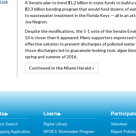
 Link
A Senate plan to bond $1.2 billion in state funds to buil
$3.3 billion bonding program that would fund dozens of w
to wastewater treatment in the Florida Keys — all in an att
Joe Negron.
Despite the modifications, the 5-1 vote of the Senate En
10 is closer than it appeared. Many supporters expressed r
effective solution to prevent discharges of polluted water
those discharges led to guacamole-looking toxic algae bl
spring and summer of 2016.
Continued in the Miami Herald »
ta
Learn
Participat
ce Search
Digital Library
Volunteer
ping Application
NPDES Stormwater Program
Report Polluti