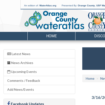
An edition of:
WaterAtlas.org
Presented By:
Orange County
,
USF Wat
HOME
DISC
Latest News
News Archives
Upcoming Events
Home
Ne
Comments / Feedback
Add News/Events
3/16/2
Facebook Updates