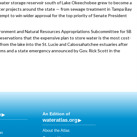
d a water storage reservoir south of Lake Okeechobee grew to become a
ater projects around the state — from sewage treatment in Tampa Bay
empt to win wider approval for the top priority of Senate President
vironment and Natural Resources Appropriations Subcommittee for SB
eservations that the expensive plan to store water is the most cost-
 from the lake into the St. Lucie and Caloosahatchee estuaries after
ooms and a state emergency announced by Gov. Rick Scott in the
e
An Edition of
wateratlas.org
About the Atlas
on