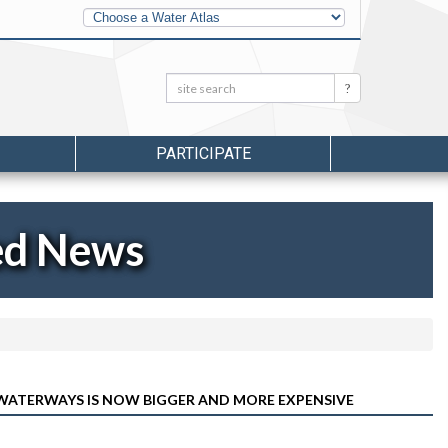
Other
Water
Atlases
Search:
Search
PARTICIPATE
ed News
 WATERWAYS IS NOW BIGGER AND MORE EXPENSIVE