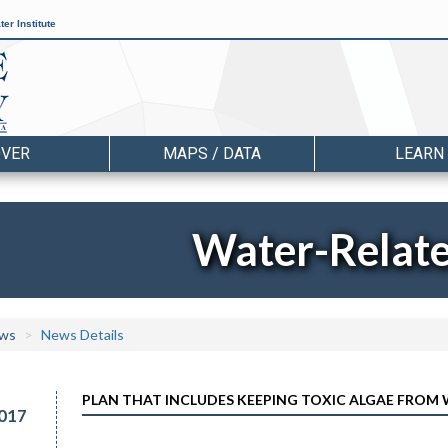
er Institute
OVER
MAPS / DATA
LEARN
Water-Relat
ws
News Details
PLAN THAT INCLUDES KEEPING TOXIC ALGAE FROM
017