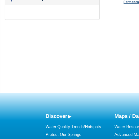
Permanent
Discover
Maps / Da
Water Quality Trends/Hotspots
Water Resour
Protect Our Springs
Advanced Map