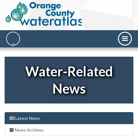
Water-Related
News
Latest News
News Archives