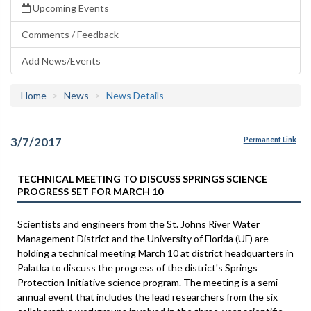
Upcoming Events
Comments / Feedback
Add News/Events
Home
News
News Details
3/7/2017
Permanent Link
TECHNICAL MEETING TO DISCUSS SPRINGS SCIENCE
PROGRESS SET FOR MARCH 10
Scientists and engineers from the St. Johns River Water
Management District and the University of Florida (UF) are
holding a technical meeting March 10 at district headquarters in
Palatka to discuss the progress of the district's Springs
Protection Initiative science program. The meeting is a semi-
annual event that includes the lead researchers from the six