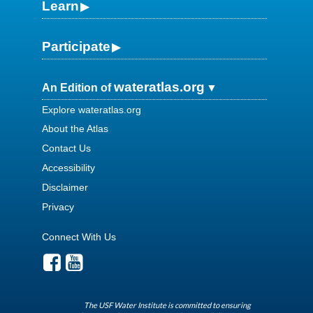
Learn
Participate
wateratlas.org
An Edition of
Explore wateratlas.org
About the Atlas
Contact Us
Accessibility
Disclaimer
Privacy
Connect With Us
The USF Water Institute is committed to ensuring