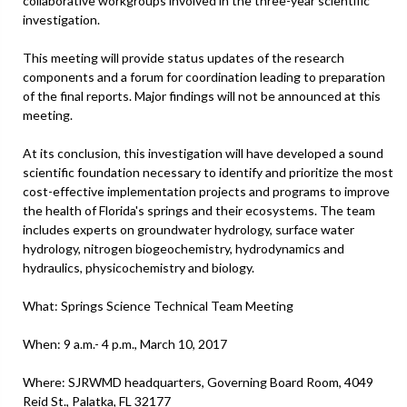
collaborative workgroups involved in the three-year scientific
investigation.
This meeting will provide status updates of the research
components and a forum for coordination leading to preparation
of the final reports. Major findings will not be announced at this
meeting.
At its conclusion, this investigation will have developed a sound
scientific foundation necessary to identify and prioritize the most
cost-effective implementation projects and programs to improve
the health of Florida's springs and their ecosystems. The team
includes experts on groundwater hydrology, surface water
hydrology, nitrogen biogeochemistry, hydrodynamics and
hydraulics, physicochemistry and biology.
What: Springs Science Technical Team Meeting
When: 9 a.m.- 4 p.m., March 10, 2017
Where: SJRWMD headquarters, Governing Board Room, 4049
Reid St., Palatka, FL 32177