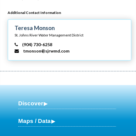
Additional Contact Information
Teresa Monson
St. Johns River Water Management District
(904) 730-6258
tmonson@sjrwmd.com
Discover
Maps / Data